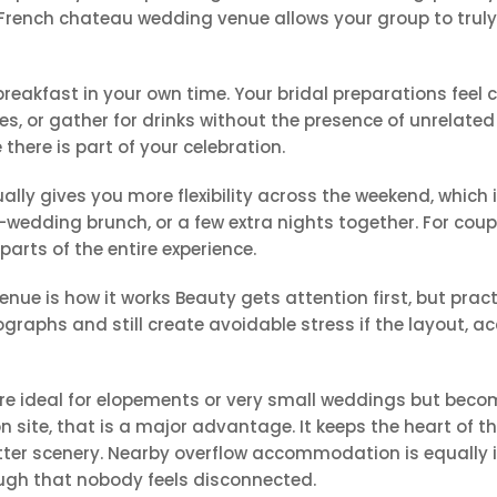
French chateau wedding venue allows your group to truly i
breakfast in your own time. Your bridal preparations feel
s, or gather for drinks without the presence of unrelat
ere is part of your celebration.
sually gives you more flexibility across the weekend, which
-wedding brunch, or a few extra nights together. For coup
rts of the entire experience.
ue is how it works Beauty gets attention first, but practi
graphs and still create avoidable stress if the layout,
re ideal for elopements or very small weddings but beco
on site, that is a major advantage. It keeps the heart of 
etter scenery. Nearby overflow accommodation is equally i
ough that nobody feels disconnected.