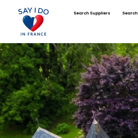
Search Suppliers
Search