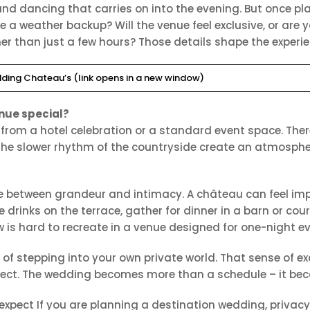
 and dancing that carries on into the evening. But once 
e a weather backup? Will the venue feel exclusive, or are 
er than just a few hours? Those details shape the experie
ding Chateau’s (link opens in a new window)
nue special?
 from a hotel celebration or a standard event space. The
 the slower rhythm of the countryside create an atmosphe
e between grandeur and intimacy. A château can feel im
 drinks on the terrace, gather for dinner in a barn or co
w is hard to recreate in a venue designed for one-night e
g of stepping into your own private world. That sense of 
onnect. The wedding becomes more than a schedule – it be
pect If you are planning a destination wedding, privacy is