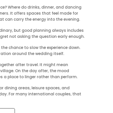
ace? Where do drinks, dinner, and dancing
rs. It offers spaces that feel made for
t can carry the energy into the evening.
dinary, but good planning always includes
egret not asking the question early enough.
 the chance to slow the experience down.
ration around the wedding itself.
together after travel. It might mean
village. On the day after, the mood
 a place to linger rather than perform.
or dining areas, leisure spaces, and
iday. For many international couples, that