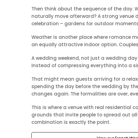
Then think about the sequence of the day. W
naturally move afterward? A strong venue do
celebration – gardens for outdoor moments, 
Weather is another place where romance mee
an equally attractive indoor option. Couples
A wedding weekend, not just a wedding day 
Instead of compressing everything into a si
That might mean guests arriving for a relaxe
spending the day before the wedding by the p
changes again. The formalities are over, ev
This is where a venue with real residential
grounds that invite people to spread out all
combination is exactly the point.