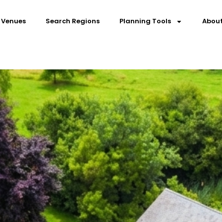
 Venues
Search Regions
Planning Tools
About