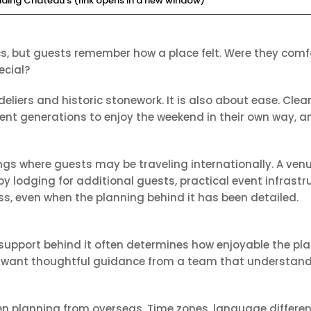
ding Chateau’s (link opens in a new window)
 but guests remember how a place felt. Were they comfor
ecial?
andeliers and historic stonework. It is also about ease. 
erent generations to enjoy the weekend in their own way, 
ings where guests may be traveling internationally. A ven
y lodging for additional guests, practical event infrastr
ss, even when the planning behind it has been detailed.
 support behind it often determines how enjoyable the 
rs want thoughtful guidance from a team that understan
n planning from overseas. Time zones, language differenc