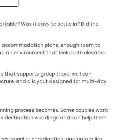
table? Was it easy to settle in? Did the
Clear accommodation plans, enough room to
and an environment that feels both elevated
ue that supports group travel well can
ucture, and a layout designed for multi-day
planning process becomes. Some couples want
ds destination weddings and can help them
es, supplier coordination, and unfamiliar