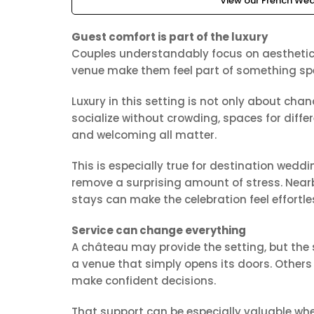
View our French Wed
Guest comfort is part of the luxury
Couples understandably focus on aesthetics,
venue make them feel part of something sp
Luxury in this setting is not only about ch
socialize without crowding, spaces for diff
and welcoming all matter.
This is especially true for destination wedd
remove a surprising amount of stress. Nearb
stays can make the celebration feel effortle
Service can change everything
A château may provide the setting, but the
a venue that simply opens its doors. Othe
make confident decisions.
That support can be especially valuable whe