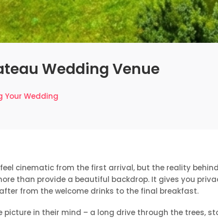
ateau Wedding Venue
g Your Wedding
eel cinematic from the first arrival, but the reality beh
e than provide a beautiful backdrop. It gives you privac
 after from the welcome drinks to the final breakfast.
 picture in their mind – a long drive through the trees, st