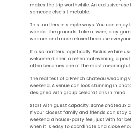
makes the trip worthwhile. An exclusive-use 
someone else’s timetable.
This matters in simple ways. You can enjoy 
wander the grounds, take a swim, play game
warmer and more relaxed because everyone th
It also matters logistically. Exclusive hire u
welcome dinner, a rehearsal evening, a post
often becomes one of the most meaningful pa
The real test of a French chateau wedding ven
weekend. A venue can look stunning in photo
designed with group celebrations in mind.
Start with guest capacity. Some châteaux a
If your closest family and friends can stay 
weekend a house-party feel, just with far b
when it is easy to coordinate and close en