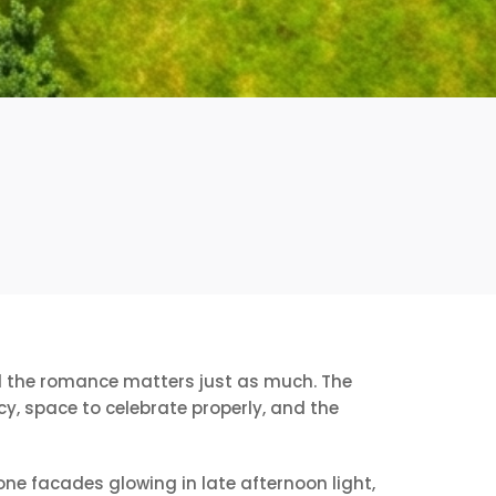
ind the romance matters just as much. The
y, space to celebrate properly, and the
one facades glowing in late afternoon light,