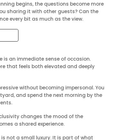
planning begins, the questions become more
you sharing it with other guests? Can the
nce every bit as much as the view.
re is an immediate sense of occasion.
re that feels both elevated and deeply
pressive without becoming impersonal. You
urtyard, and spend the next morning by the
vents.
exclusivity changes the mood of the
comes a shared experience.
 not a small luxury. It is part of what