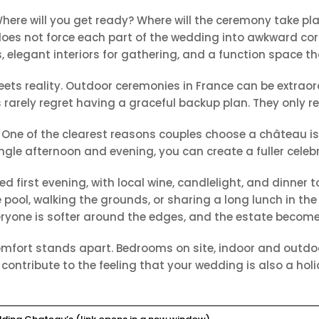
here will you get ready? Where will the ceremony take pl
es not force each part of the wedding into awkward corne
elegant interiors for gathering, and a function space tha
ts reality. Outdoor ceremonies in France can be extraor
 rarely regret having a graceful backup plan. They only r
One of the clearest reasons couples choose a château is
ngle afternoon and evening, you can create a fuller celeb
d first evening, with local wine, candlelight, and dinner 
ool, walking the grounds, or sharing a long lunch in the 
eryone is softer around the edges, and the estate becomes
 comfort stands apart. Bedrooms on site, indoor and outdo
 contribute to the feeling that your wedding is also a hol