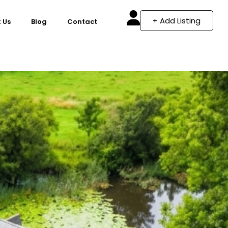
+ Add Listing
 Us
Blog
Contact