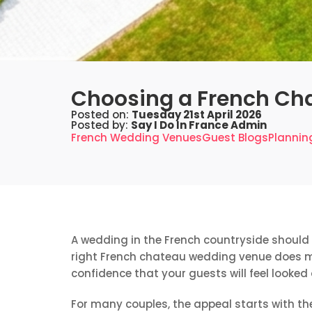
Choosing a French Ch
Posted on:
Tuesday 21st April 2026
Posted by:
Say I Do In France Admin
French Wedding Venues
Guest Blogs
Plannin
A wedding in the French countryside should f
right French chateau wedding venue does mor
confidence that your guests will feel looked
For many couples, the appeal starts with the