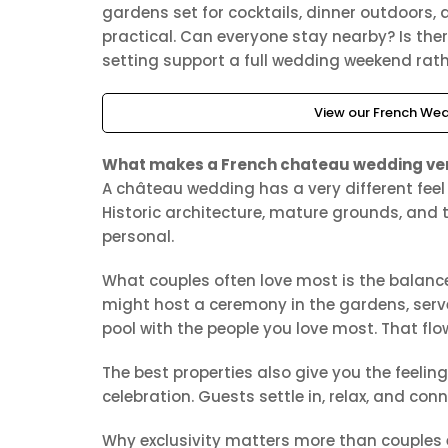
gardens set for cocktails, dinner outdoors,
practical. Can everyone stay nearby? Is ther
setting support a full wedding weekend rath
View our French Wed
What makes a French chateau wedding ve
A château wedding has a very different feel
Historic architecture, mature grounds, and
personal.
What couples often love most is the balanc
might host a ceremony in the gardens, serve
pool with the people you love most. That flo
The best properties also give you the feelin
celebration. Guests settle in, relax, and c
Why exclusivity matters more than couples ex