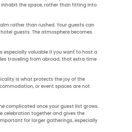
nhabit the space, rather than fitting into
 calm rather than rushed. Your guests can
ed hotel guests. The atmosphere becomes
 is especially valuable if you want to host a
les traveling from abroad, that extra time
cality is what protects the joy of the
 accommodation, or event spaces are not
me complicated once your guest list grows.
the celebration together and gives the
mportant for larger gatherings, especially