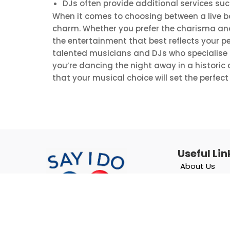
DJs often provide additional services su
When it comes to choosing between a live b
charm. Whether you prefer the charisma and l
the entertainment that best reflects your per
talented musicians and DJs who specialise i
you’re dancing the night away in a historic 
that your musical choice will set the perfec
Useful Lin
About Us
Blog
List With Us
Contact