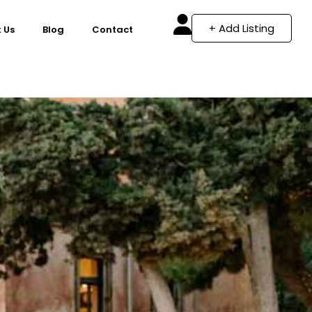
+ Add Listing
 Us
Blog
Contact