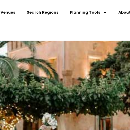
 Venues
Search Regions
Planning Tools
About