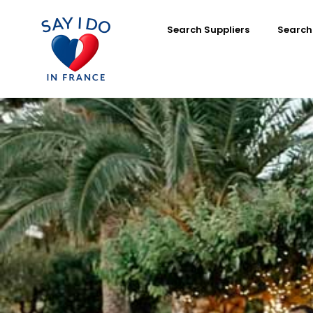
Search Suppliers
Search