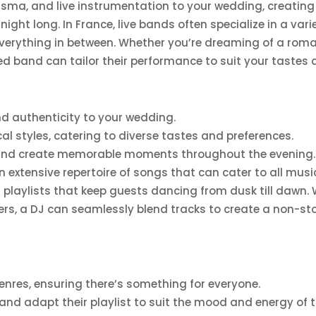
arisma, and live instrumentation to your wedding, creati
l night long. In France, live bands often specialize in a va
rything in between. Whether you’re dreaming of a romanti
ed band can tailor their performance to suit your tastes 
d authenticity to your wedding.
l styles, catering to diverse tastes and preferences.
s and create memorable moments throughout the evening.
nd an extensive repertoire of songs that can cater to all mu
 playlists that keep guests dancing from dusk till dawn. W
pers, a DJ can seamlessly blend tracks to create a non-st
enres, ensuring there’s something for everyone.
d adapt their playlist to suit the mood and energy of t