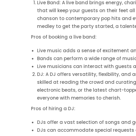
Live Band: A live band brings energy, ch
that will keep your guests on their feet al
chanson to contemporary pop hits and eve
medley to get the party started, a talent
Pros of booking a live band:
Live music adds a sense of excitement an
Bands can perform a wide range of musica
Live musicians can interact with guest
DJ: A DJ offers versatility, flexibility, a
skilled at reading the crowd and curating
electronic beats, or the latest chart-top
everyone with memories to cherish.
Pros of hiring a DJ:
DJs offer a vast selection of songs and g
DJs can accommodate special requests an