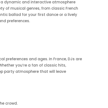
ng a dynamic and interactive atmosphere
riety of musical genres, from classic French
c ballad for your first dance or a lively
and preferences.
sical preferences and ages. In France, DJs are
hether you’re a fan of classic hits,
op party atmosphere that will leave
he crowd.