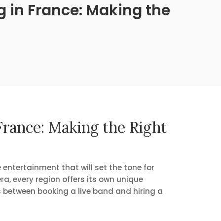
 in France: Making the
rance: Making the Right
 entertainment that will set the tone for
ra, every region offers its own unique
es between booking a live band and hiring a