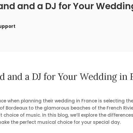
nd and a DJ for Your Wedding
Support
 and a DJ for Your Wedding in F
ce when planning their wedding in France is selecting the
s of Bordeaux to the glamorous beaches of the French Rivie
hoice of music. In this blog, we’ll explore the differenc
ake the perfect musical choice for your special day.