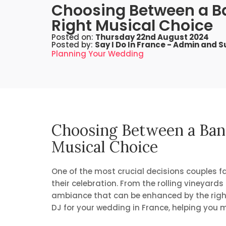
Choosing Between a Ba
Right Musical Choice
Posted on:
Thursday 22nd August 2024
Posted by:
Say I Do In France - Admin and 
Planning Your Wedding
Choosing Between a Band
Musical Choice
One of the most crucial decisions couples fa
their celebration. From the rolling vineyard
ambiance that can be enhanced by the right c
DJ for your wedding in France, helping you m