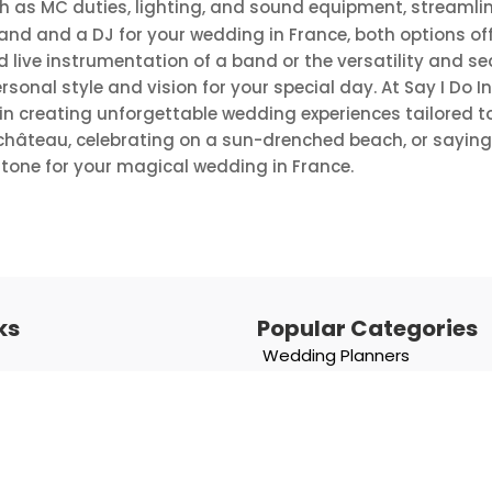
ch as MC duties, lighting, and sound equipment, streamli
and and a DJ for your wedding in France, both options o
ive instrumentation of a band or the versatility and seam
sonal style and vision for your special day. At Say I Do I
n creating unforgettable wedding experiences tailored to
château, celebrating on a sun-drenched beach, or saying “I
t tone for your magical wedding in France.
ks
Popular Categories
Wedding Planners
Photographers
Entertainment & Music
Chateau
Catering & Beverages