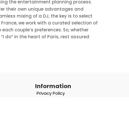
ning the entertainment planning process.
ffer their own unique advantages and
less mixing of a DJ, the key is to select
n France, we work with a curated selection of
 each couple’s preferences. So, whether
 do” in the heart of Paris, rest assured
Information
Privacy Policy
Terms & Conditions