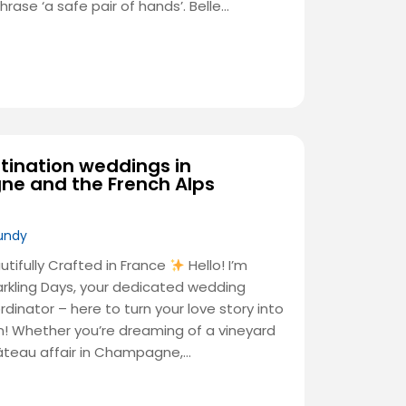
ase ‘a safe pair of hands’. Belle…
tination weddings in
e and the French Alps
undy
ifully Crafted in France
Hello! I’m
arkling Days, your dedicated wedding
inator – here to turn your love story into
n! Whether you’re dreaming of a vineyard
hâteau affair in Champagne,…