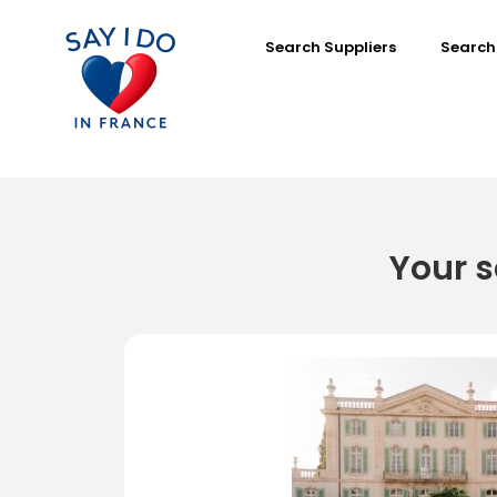
Search Suppliers
Search
Your s