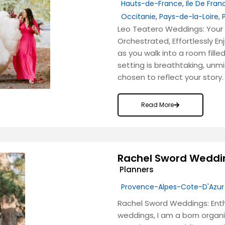
Hauts-de-France
,
Ile De Fran
Occitanie
,
Pays-de-la-Loire
,
Leo Teatero Weddings: Your 
Orchestrated, Effortlessly En
as you walk into a room fill
setting is breathtaking, unm
chosen to reflect your story.
Read More
Rachel Sword Weddi
Planners
Provence-Alpes-Cote-D'Azur
Rachel Sword Weddings: Enth
weddings, I am a born organ