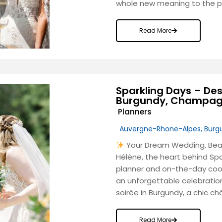
whole new meaning to the phr
Read More
Sparkling Days – Des
Burgundy, Champagn
Planners
Auvergne-Rhone-Alpes
,
Burg
Your Dream Wedding, Beaut
Hélène, the heart behind Sp
planner and on-the-day coord
an unforgettable celebratio
soirée in Burgundy, a chic c
Read More