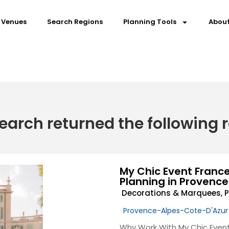
 Venues
Search Regions
Planning Tools
About
earch returned the following r
My Chic Event Franc
Planning in Provence
Decorations & Marquees
,
P
Provence-Alpes-Cote-D'Azur
Why Work With My Chic Event