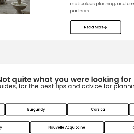
meticulous planning, and cr
partners…
Read More
Not quite what you were looking for 
uides, for the best tips and advice for plann
Burgundy
Corsica
y
Nouvelle Acquitaine