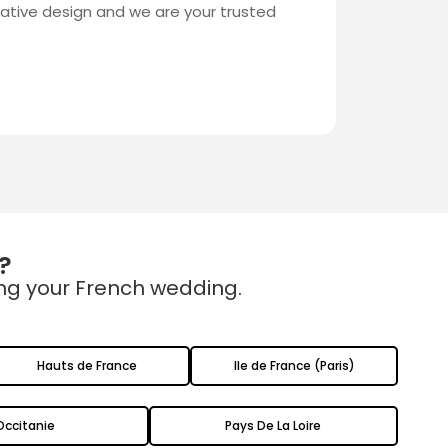
eative design and we are your trusted
?
ing your French wedding.
Hauts de France
Ile de France (Paris)
Occitanie
Pays De La Loire