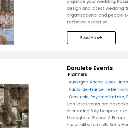
organise your wedding. Passi
design and latest wedding tr
organisational and people s
technical expertise…
Read More
Dorulete Events
Planners
Auvergne-Rhone-Alpes
,
Britt
Hauts-de-France
,
Ile De Fran
Occitanie
,
Pays-de-la-Loire
,
Dorulete Events are bespoke
in creating fully bespoke e
throughout France & Europe. 
hospitality, formally Soho Ho