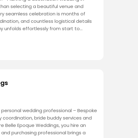
han selecting a beautiful venue and
ery seamless celebration is months of
dination, and countless logistical details
 unfolds effortlessly from start to…
ngs
 personal wedding professional – Bespoke
 coordination, bride buddy services and
re Belle Epoque Weddings, you hire an
and purchasing professional brings a