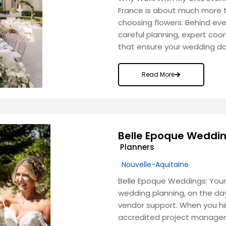
France is about much more t
choosing flowers. Behind ev
careful planning, expert coor
that ensure your wedding day
Read More
Belle Epoque Weddi
Planners
Nouvelle-Aquitaine
Belle Epoque Weddings: Your
wedding planning, on the day
vendor support. When you hi
accredited project manager 