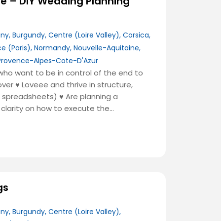
de – DIY Wedding Planning
any
,
Burgundy
,
Centre (Loire Valley)
,
Corsica
,
ce (Paris)
,
Normandy
,
Nouvelle-Aquitaine
,
Provence-Alpes-Cote-D'Azur
ho want to be in control of the end to
 over
♥️
Loveee and thrive in structure,
o, spreadsheets)
♥️
Are planning a
clarity on how to execute the…
gs
any
,
Burgundy
,
Centre (Loire Valley)
,