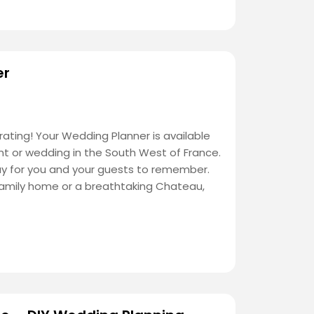
er
ating! Your Wedding Planner is available
nt or wedding in the South West of France.
ay for you and your guests to remember.
family home or a breathtaking Chateau,