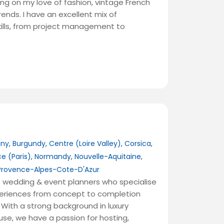
ng on my love of fashion, vintage French
ends. I have an excellent mix of
kills, from project management to
any
,
Burgundy
,
Centre (Loire Valley)
,
Corsica
,
ce (Paris)
,
Normandy
,
Nouvelle-Aquitaine
,
Provence-Alpes-Cote-D'Azur
 wedding & event planners who specialise
xperiences from concept to completion
With a strong background in luxury
use, we have a passion for hosting,