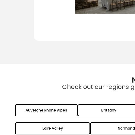
Check out our regions g
Auvergne Rhone Alpes
Brittany
Loire Valley
Normand