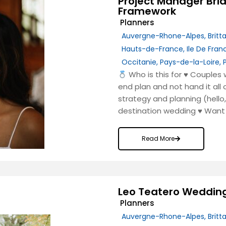
Project Manager Bri
Framework
Planners
Auvergne-Rhone-Alpes
,
Britt
Hauts-de-France
,
Ile De Fran
Occitanie
,
Pays-de-la-Loire
,
Who is this for
♥️
Couples w
end plan and not hand it all
strategy and planning (hell
destination wedding
♥️
Want 
Read More
Leo Teatero Weddin
Planners
Auvergne-Rhone-Alpes
,
Britt