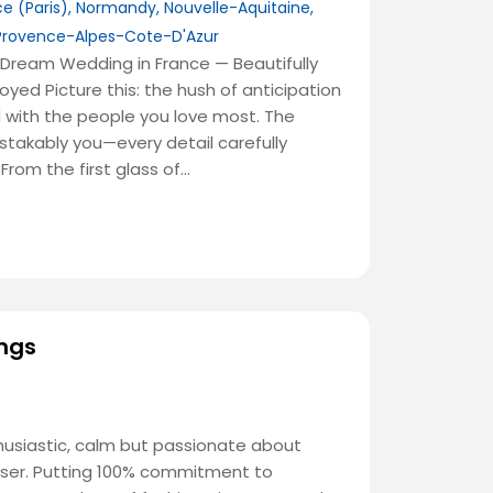
ce (Paris)
,
Normandy
,
Nouvelle-Aquitaine
,
Provence-Alpes-Cote-D'Azur
Dream Wedding in France — Beautifully
joyed Picture this: the hush of anticipation
ed with the people you love most. The
istakably you—every detail carefully
 From the first glass of…
ngs
usiastic, calm but passionate about
iser. Putting 100% commitment to