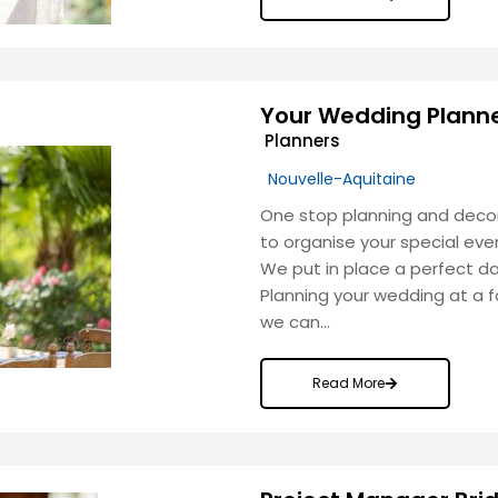
Your Wedding Plann
Planners
Nouvelle-Aquitaine
One stop planning and decor
to organise your special eve
We put in place a perfect d
Planning your wedding at a 
we can…
Read More