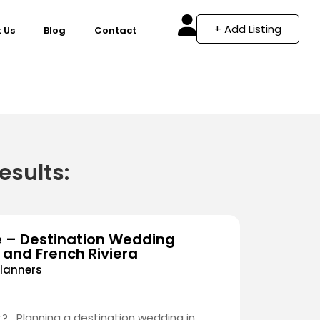
+ Add Listing
 Us
Blog
Contact
esults:
e – Destination Wedding
 and French Riviera
lanners
? Planning a destination wedding in