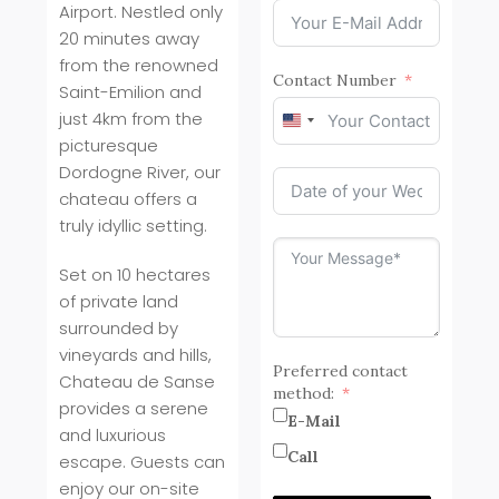
Airport. Nestled only
20 minutes away
from the renowned
Contact Number
Saint-Emilion and
just 4km from the
United
picturesque
States
+1
Dordogne River, our
chateau offers a
truly idyllic setting.
Set on 10 hectares
of private land
surrounded by
vineyards and hills,
Preferred contact
Chateau de Sanse
method:
provides a serene
E-Mail
and luxurious
Call
escape. Guests can
enjoy our on-site