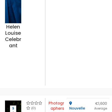
Helen
Louise
Celebr
ant
Photogr
€1,600
(0)
aphers
Nouvelle
S
Average