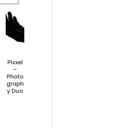
Pixxel
–
Photo
graph
y Duo