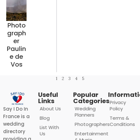
Photo
graph
er
Paulin
e de
Vos
1
2
3
4
5
Useful
Popular
Informat
Links
Categories
Privacy
About Us
Wedding
Policy
Say I Do In
Planners
France is a
Blog
Terms &
wedding
Photographers
Conditions
List With
directory
Us
Entertainment
providing a
& Music