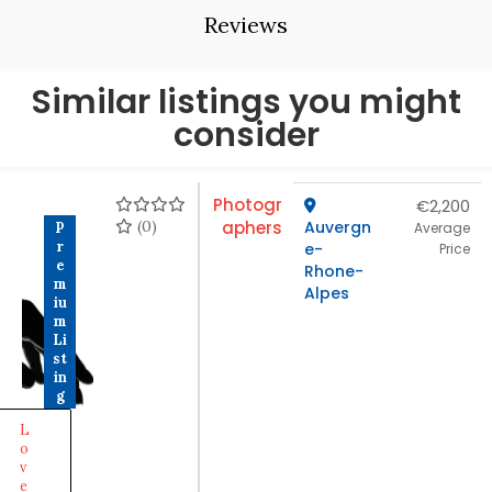
Reviews
Similar listings you might
consider
Photogr
€2,200
(0)
aphers
Auvergn
P
Average
r
e-
Price
e
Rhone-
m
Alpes
iu
m
Li
st
in
g
L
o
v
e