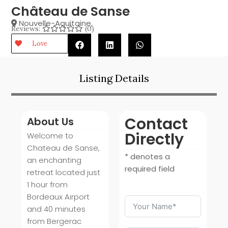
Château de Sanse
Nouvelle-Aquitaine
,
Reviews:
(0)
Love
Listing Details
Contact
About Us
Directly
Welcome to
Chateau de Sanse,
* denotes a
an enchanting
required field
retreat located just
1 hour from
Bordeaux Airport
and 40 minutes
from Bergerac