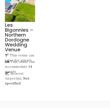
Les
Bigonnies –
Northern
Dordogne
Wedding
Venue
This venue can
cater for
guests
This venue can
accommodate
14
guests
Nearest
Airport(s):
Not
specified