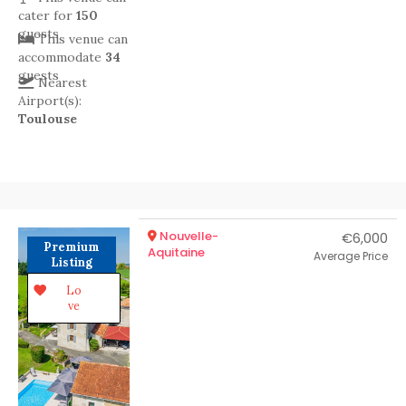
cater for
150
guests
This venue can
accommodate
34
guests
Nearest
Airport(s):
Toulouse
Nouvelle-
€6,000
Premium
Aquitaine
Average Price
Listing
Lo
ve