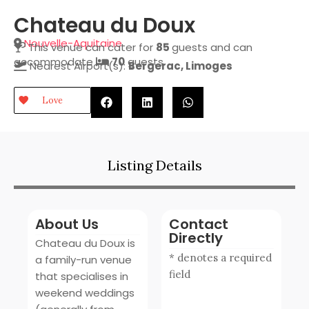
Chateau du Doux
Nouvelle-Aquitaine
This venue can cater for
85
guests and can
accommodate
70
guests.
Nearest Airport(s):
Bergerac, Limoges
Love
Listing Details
About Us
Contact
Directly
Chateau du Doux is
* denotes a required
a family-run venue
field
that specialises in
weekend weddings