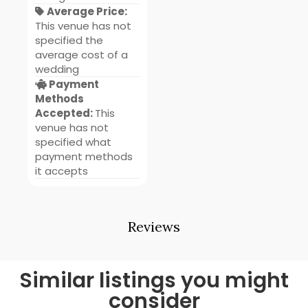
Average Price:
This venue has not
specified the
average cost of a
wedding
Payment
Methods
Accepted:
This
venue has not
specified what
payment methods
it accepts
Reviews
Similar listings you might
consider