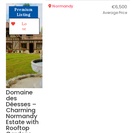
Normandy
€6,500
Premium
Average Price
Listing
Lo
ve
Domaine
des
Déesses –
Charming
Normandy
Estate with
Rooftop