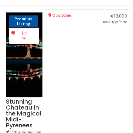
Occitanie
€13,000
Premium
Average Price
Listing
Lo
ve
Stunning
Chateau in
the Magical
Midi-
Pyrenees
This venue can