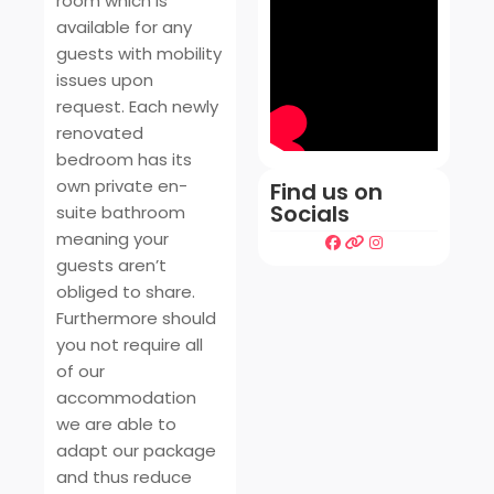
room which is
available for any
guests with mobility
issues upon
request. Each newly
renovated
bedroom has its
own private en-
Find us on
Socials
suite bathroom
meaning your
guests aren’t
obliged to share.
Furthermore should
you not require all
of our
accommodation
we are able to
adapt our package
and thus reduce