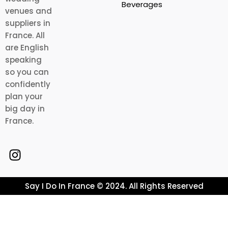
Beverages
venues and
suppliers in
France. All
are English
speaking
so you can
confidently
plan your
big day in
France.
Say I Do In France © 2024. All Rights Reserved