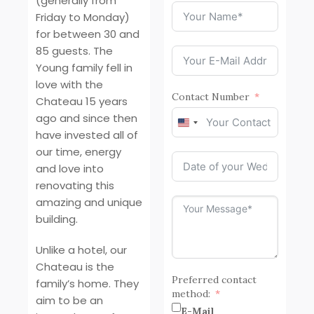
(generally from
Friday to Monday)
for between 30 and
85 guests. The
Young family fell in
love with the
Contact Number
Chateau 15 years
ago and since then
United
have invested all of
States
our time, energy
+1
and love into
renovating this
amazing and unique
building.
Unlike a hotel, our
Chateau is the
Preferred contact
family’s home. They
method:
aim to be an
E-Mail