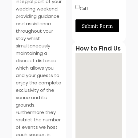
integral part of your
wedding weekend,
Call
providing guidance
and assistance
Submit Form
throughout your
stay whilst
simultaneously
How to Find Us
maintaining a
discreet distance
which allows you
and your guests to
enjoy the complete
exclusivity of the
venue and its
grounds.
Furthermore they
restrict the number
of events we host
each season in