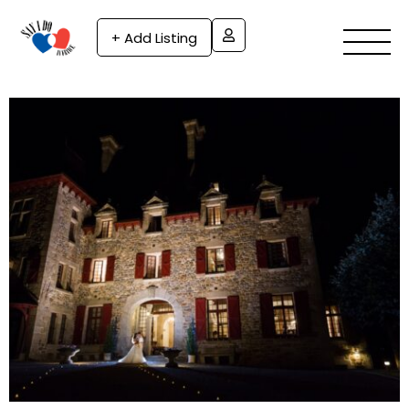
+ Add Listing