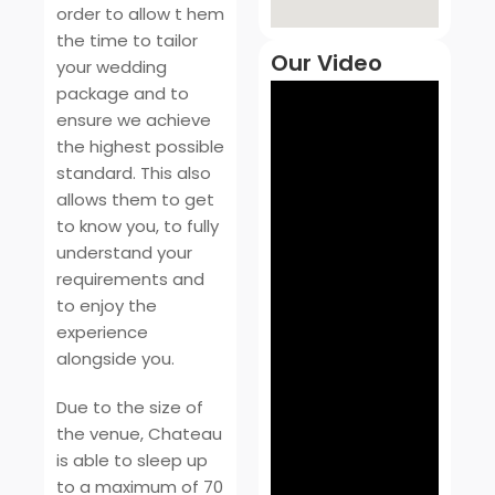
order to allow t hem
the time to tailor
Our Video
your wedding
package and to
ensure we achieve
the highest possible
standard. This also
allows them to get
to know you, to fully
understand your
requirements and
to enjoy the
experience
alongside you.
Due to the size of
the venue, Chateau
is able to sleep up
to a maximum of 70