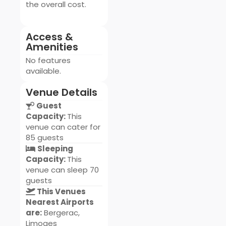
the overall cost.
Access &
Amenities
No features
available.
Venue Details
Guest
Capacity:
This
venue can cater for
85 guests
Sleeping
Capacity:
This
venue can sleep 70
guests
This Venues
Nearest Airports
are:
Bergerac,
Limoges