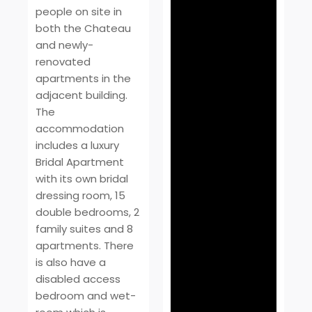
people on site in
both the Chateau
and newly-
renovated
apartments in the
adjacent building.
The
accommodation
includes a luxury
Bridal Apartment
with its own bridal
dressing room, 15
double bedrooms, 2
family suites and 8
apartments. There
is also have a
disabled access
bedroom and wet-