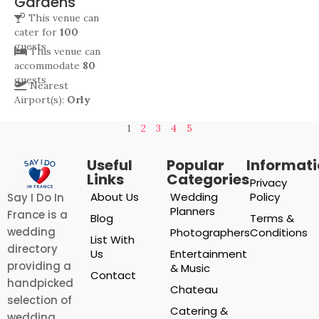
Gardens
This venue can
cater for
100
guests
This venue can
accommodate
80
guests
Nearest
Airport(s):
Orly
1
2
3
4
5
Useful
Popular
Informat
Links
Categories
Privacy
About Us
Wedding
Policy
Say I Do In
Planners
France is a
Blog
Terms &
wedding
Photographers
Conditions
List With
directory
Us
Entertainment
providing a
& Music
Contact
handpicked
Chateau
selection of
Catering &
wedding