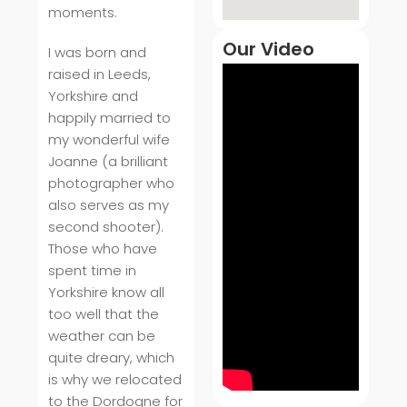
moments.
Our Video
I was born and
raised in Leeds,
Yorkshire and
happily married to
my wonderful wife
Joanne (a brilliant
photographer who
also serves as my
second shooter).
Those who have
spent time in
Yorkshire know all
too well that the
weather can be
quite dreary, which
is why we relocated
to the Dordogne for