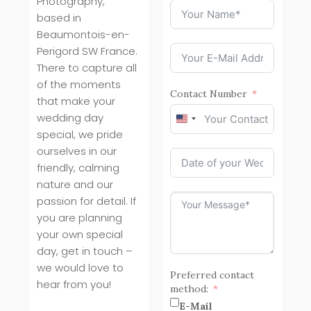
Photography,
based in
Beaumontois-en-
Perigord SW France.
There to capture all
of the moments
Contact Number
that make your
wedding day
United
special, we pride
States
+1
ourselves in our
friendly, calming
nature and our
passion for detail. If
you are planning
your own special
day, get in touch –
we would love to
Preferred contact
hear from you!
method:
E-Mail