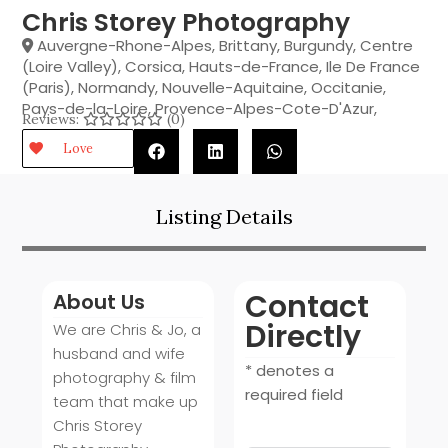
Chris Storey Photography
Auvergne-Rhone-Alpes
,
Brittany
,
Burgundy
,
Centre
(Loire Valley)
,
Corsica
,
Hauts-de-France
,
Ile De France
(Paris)
,
Normandy
,
Nouvelle-Aquitaine
,
Occitanie
,
Pays-de-la-Loire
,
Provence-Alpes-Cote-D'Azur
,
Reviews:
(0)
Love
Listing Details
Contact
About Us
Directly
We are Chris & Jo, a
husband and wife
* denotes a
photography & film
required field
team that make up
Chris Storey