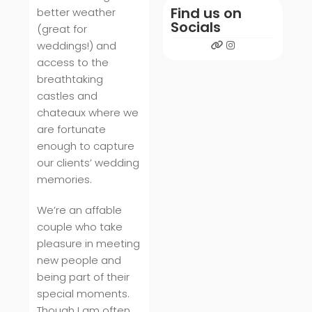
Find us on
better weather
Socials
(great for
weddings!) and
access to the
breathtaking
castles and
chateaux where we
are fortunate
enough to capture
our clients’ wedding
memories.
We’re an affable
couple who take
pleasure in meeting
new people and
being part of their
special moments.
Though I am often