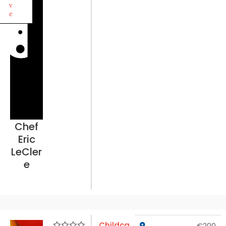
v
e
Chef
Eric
LeCler
e
Childca
€200