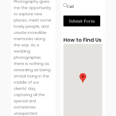
Photography gives
Call
me the opportunity
to explore new
places, meet some
Submit Form
lovely people, and
create incredible
memories along
How to Find Us
the way. As a
wedding
photographer,
there is nothing as
rewarding as being
smack bang in the
middle of our
clients’ day,
capturing all the
special and
sometimes
unexpected