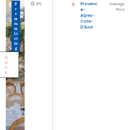
(0)
s
Provenc
P
Average
r
e-
Price
e
Alpes-
m
Cote-
iu
D'Azur
m
Li
st
in
g
L
o
v
e