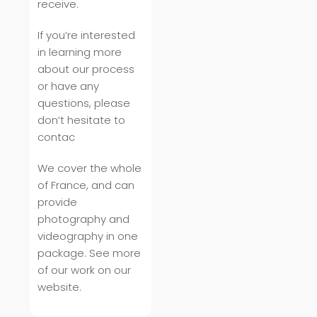
receive.
If you’re interested
in learning more
about our process
or have any
questions, please
don’t hesitate to
contac
We cover the whole
of France, and can
provide
photography and
videography in one
package. See more
of our work on our
website.