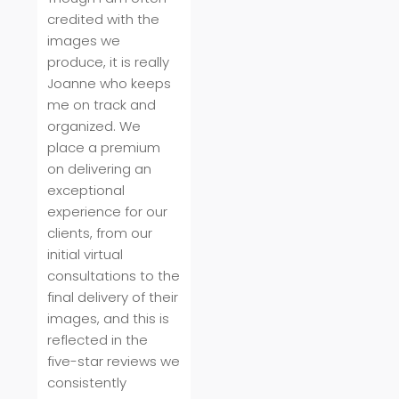
credited with the
images we
produce, it is really
Joanne who keeps
me on track and
organized. We
place a premium
on delivering an
exceptional
experience for our
clients, from our
initial virtual
consultations to the
final delivery of their
images, and this is
reflected in the
five-star reviews we
consistently