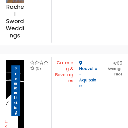
Rache
l
Sword
Weddi
ngs
Caterin
€65
(0)
g &
Nouvelle
P
Average
r
-
Beverag
Price
e
Aquitain
es
m
e
iu
m
Li
st
in
g
L
o