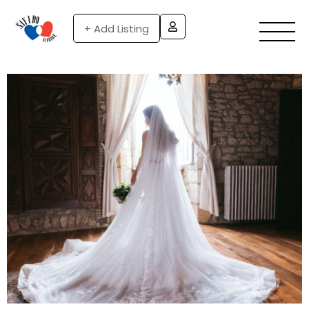
+ Add Listing