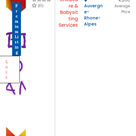
(0)
re &
Auvergn
P
Average
r
e-
Babysit
Price
e
Rhone-
ting
m
Alpes
Services
iu
m
Li
st
in
g
L
o
v
e