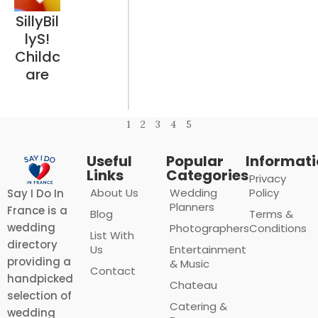
SillyBil
lyS!
Childc
are
1
2
3
4
5
Useful
Popular
Informat
Links
Categories
Privacy
About Us
Wedding
Policy
Say I Do In
Planners
France is a
Blog
Terms &
wedding
Photographers
Conditions
List With
directory
Us
Entertainment
providing a
& Music
Contact
handpicked
Chateau
selection of
Catering &
wedding