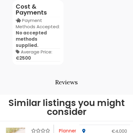
Cost &
Payments
Payment
Methods Accepted:
No accepted
methods
supplied.
Average Price:
€2500
Reviews
Similar listings you might
consider
Planner
€4,000