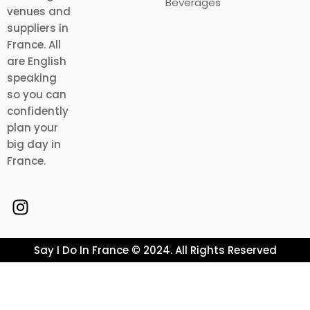
Beverages
venues and
suppliers in
France. All
are English
speaking
so you can
confidently
plan your
big day in
France.
Say I Do In France © 2024. All Rights Reserved