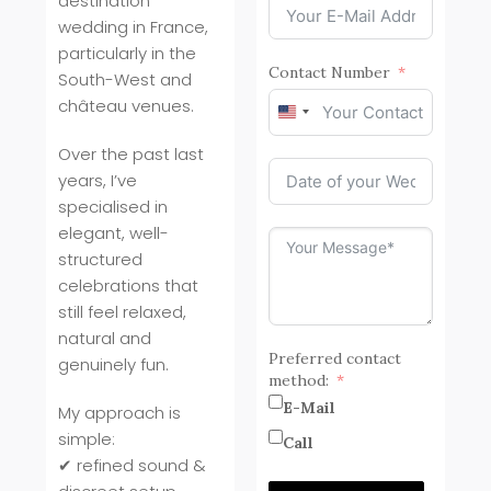
destination
wedding in France,
particularly in the
Contact Number
South-West and
château venues.
United
States
Over the past last
+1
years, I’ve
specialised in
elegant, well-
structured
celebrations that
still feel relaxed,
natural and
Preferred contact
genuinely fun.
method:
E-Mail
My approach is
simple:
Call
✔ refined sound &