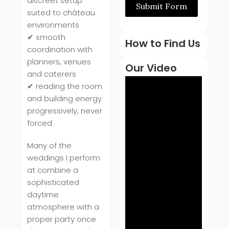
discreet setup
Submit Form
suited to château
environments
✔ smooth
How to Find Us
coordination with
planners, venues
Our Video
and caterers
✔ reading the room
and building energy
progressively, never
forced
Many of the
weddings I perform
at combine a
sophisticated
daytime
atmosphere with a
proper party once