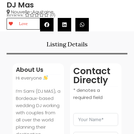
DJ Mas
Nouvelle-Aquitaine
,
Reviews:
(0)
Love
Listing Details
Contact
About Us
Directly
Hi everyone
* denotes a
I’m Sami (DJ MAS), a
required field
Bordeaux-based
wedding DJ working
with couples from
all over the world
planning their