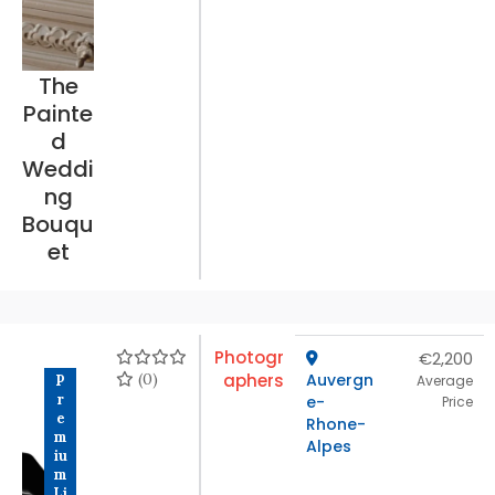
The
Painte
d
Weddi
ng
Bouqu
et
Photogr
€2,200
(0)
aphers
Auvergn
P
Average
r
e-
Price
e
Rhone-
m
Alpes
iu
m
Li