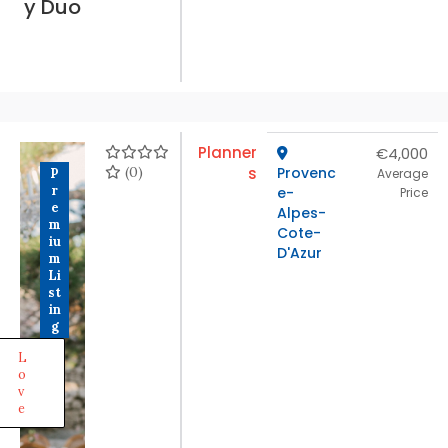
y Duo
Planner
€4,000
(0)
s
Provenc
P
Average
r
e-
Price
e
Alpes-
m
Cote-
iu
D'Azur
m
Li
st
in
g
L
o
v
e