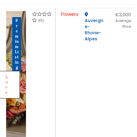
Flowers
€3,000
(0)
Auvergn
P
Average
r
e-
Price
e
Rhone-
m
Alpes
iu
m
Li
st
in
g
L
o
v
e