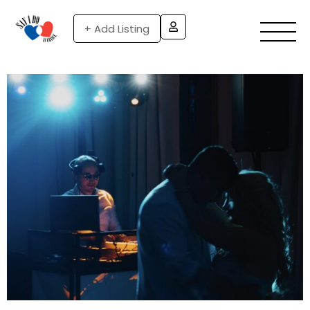
+ Add Listing