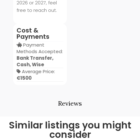
2026 or 2027, feel
free to reach out.
Cost &
Payments
Payment
Methods Accepted:
Bank Transfer,
Cash, Wise
Average Price:
€1500
Reviews
Similar listings you might
consider