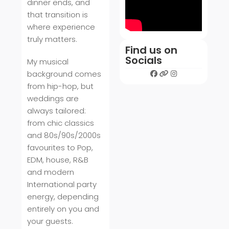
dinner ends, and
that transition is
where experience
truly matters.
Find us on
Socials
My musical
background comes
from hip-hop, but
weddings are
always tailored:
from chic classics
and 80s/90s/2000s
favourites to Pop,
EDM, house, R&B
and modern
International party
energy, depending
entirely on you and
your guests.