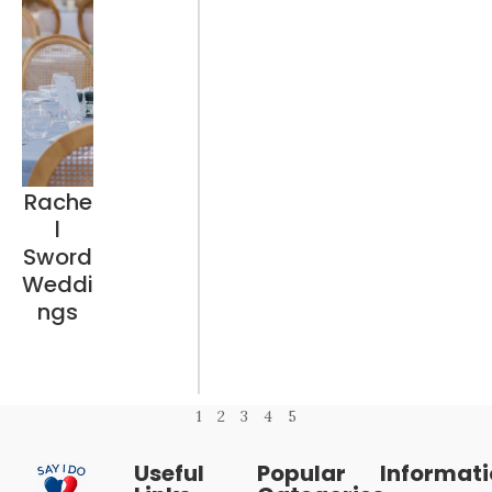
Rache
l
Sword
Weddi
ngs
1
2
3
4
5
Useful
Popular
Informat