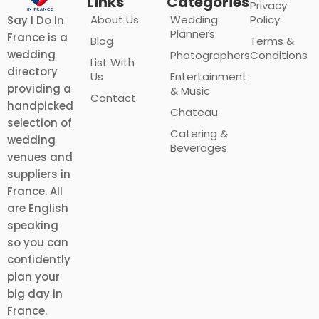
Links
Categories
Privacy
About Us
Wedding
Policy
Say I Do In
Planners
France is a
Blog
Terms &
wedding
Photographers
Conditions
List With
directory
Us
Entertainment
providing a
& Music
Contact
handpicked
Chateau
selection of
Catering &
wedding
Beverages
venues and
suppliers in
France. All
are English
speaking
so you can
confidently
plan your
big day in
France.