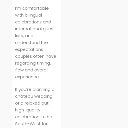
I’m comfortable
with bilingual
celebrations and
international guest
lists, and I
understand the
expectations
couples often have
regarding timing,
flow and overall
experience.
If you’re planning a
château wedding
or a relaxed but
high-quality
celebration in the
South-West for