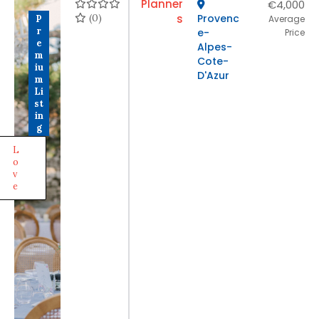
Planner
€4,000
(0)
s
Provenc
P
Average
r
e-
Price
e
Alpes-
m
Cote-
iu
D'Azur
m
Li
st
in
g
L
o
v
e