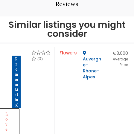
Reviews
Similar listings you might
consider
Flowers
€3,000
(0)
Auvergn
P
Average
r
e-
Price
e
Rhone-
m
Alpes
iu
m
Li
st
in
g
L
o
v
e