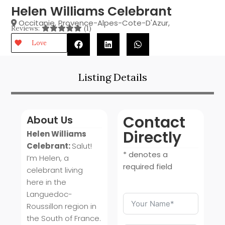
Helen Williams Celebrant
Occitanie
,
Provence-Alpes-Cote-D'Azur
,
Reviews:
(1)
Love
Listing Details
Contact
About Us
Directly
Helen Williams
Celebrant:
Salut!
* denotes a
I’m Helen, a
required field
celebrant living
here in the
Languedoc-
Roussillon region in
the South of France.