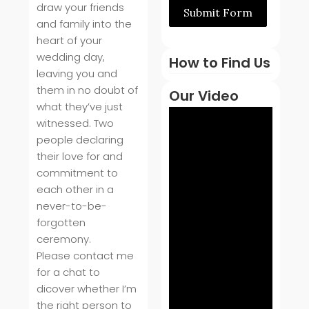
draw your friends
Submit Form
and family into the
heart of your
wedding day,
How to Find Us
leaving you and
them in no doubt of
Our Video
what they’ve just
witnessed. Two
people declaring
their love for and
commitment to
each other in a
never-to-be-
forgotten
ceremony.
Please contact me
for a chat to
dicover whether I’m
the right person to