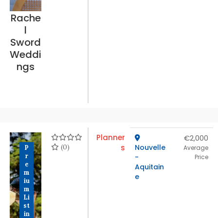
Rache
l
Sword
Weddi
ngs
Planner
€2,000
(0)
s
Nouvelle
P
Average
r
-
Price
e
Aquitain
m
e
iu
m
Li
st
in