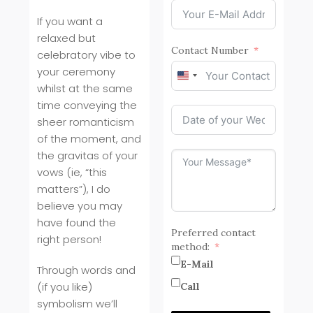
If you want a
relaxed but
Contact Number
celebratory vibe to
your ceremony
United
whilst at the same
States
time conveying the
+1
sheer romanticism
of the moment, and
the gravitas of your
vows (ie, “this
matters”), I do
believe you may
have found the
Preferred contact
right person!
method:
E-Mail
Through words and
(if you like)
Call
symbolism we’ll