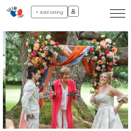
+ Add Listing