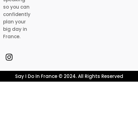
so you can
confidently
plan your
big day in
France.
Say I Do In France © 2024. All Rights Reserved