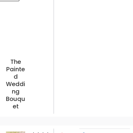
The
Painte
d
Weddi
ng
Bouqu
et