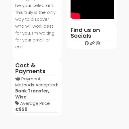
be your celebrant.
This truly is the only
way to discover
who will work best
Find us on
for you. I’m waiting
Socials
for your email or
call!
Cost &
Payments
Payment
Methods Accepted:
Bank Transfer,
Wise
Average Price:
€950