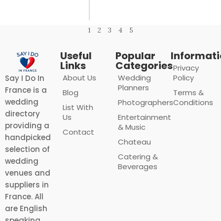
1
2
3
4
5
Useful
Popular
Informat
Links
Categories
Privacy
About Us
Wedding
Policy
Say I Do In
Planners
France is a
Blog
Terms &
wedding
Photographers
Conditions
List With
directory
Us
Entertainment
providing a
& Music
Contact
handpicked
Chateau
selection of
Catering &
wedding
Beverages
venues and
suppliers in
France. All
are English
speaking