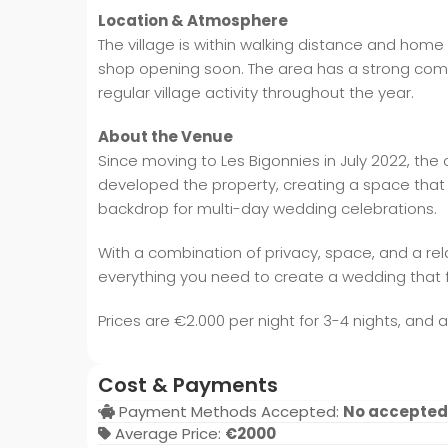
Location & Atmosphere
The village is within walking distance and home 
shop opening soon. The area has a strong commu
regular village activity throughout the year.
About the Venue
Since moving to Les Bigonnies in July 2022, the
developed the property, creating a space that of
backdrop for multi-day wedding celebrations.
With a combination of privacy, space, and a re
everything you need to create a wedding that f
Prices are €2.000 per night for 3-4 nights, and 
Cost & Payments
Payment Methods Accepted:
No accepted
Average Price:
€2000