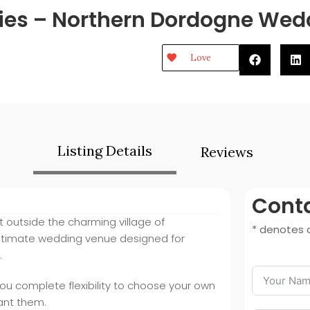
ies – Northern Dordogne We
Love
Listing Details
Reviews
Conta
t outside the charming village of
* denotes a
ntimate wedding venue designed for
.
you complete flexibility to choose your own
ant them.