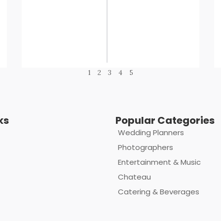
1
2
3
4
5
ks
Popular Categories
Wedding Planners
Photographers
Entertainment & Music
Chateau
Catering & Beverages