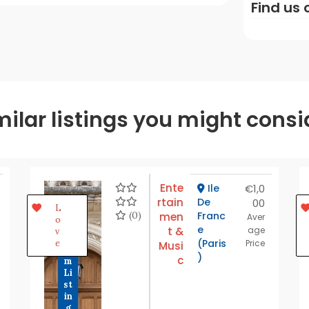
Find us 
milar listings you might consi
Ente
Ile
€1,0
rtain
De
00
P
L
r
(0)
Franc
men
Aver
o
e
e
t &
age
v
m
(Paris
e
Price
Musi
iu
)
c
m
Li
st
in
g