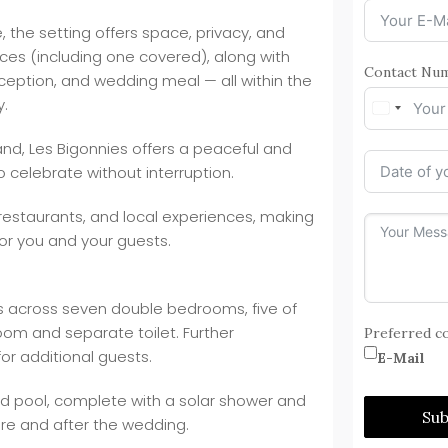
the setting offers space, privacy, and
aces (including one covered), along with
Contact Nu
ception, and wedding meal — all within the
y.
nd, Les Bigonnies offers a peaceful and
o celebrate without interruption.
 restaurants, and local experiences, making
for you and your guests.
 across seven double bedrooms, five of
oom and separate toilet. Further
Preferred c
r additional guests.
E-Mail
ed pool, complete with a solar shower and
Su
re and after the wedding.