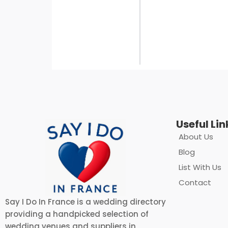
Useful Lin
About Us
Blog
List With Us
Contact
Say I Do In France is a wedding directory
providing a handpicked selection of
wedding venues and suppliers in