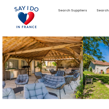
Search Suppliers
Search