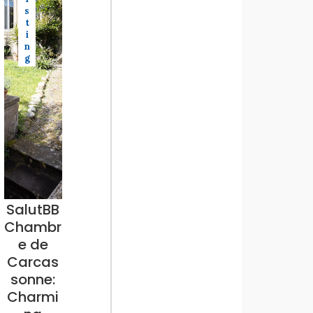
s
t
i
n
g
SalutBB
Chambr
e de
Carcas
sonne:
Charmi