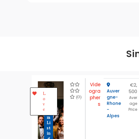
Si
Vide
€2,
ogra
Auver
500
P
L
r
(0)
gne-
pher
Aver
o
e
Rhone
s
age
v
m
-
e
Price
iu
Alpes
m
Li
st
in
g