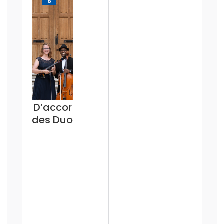
D’accor
des Duo