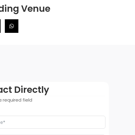
dding Venue
ct Directly
 required field