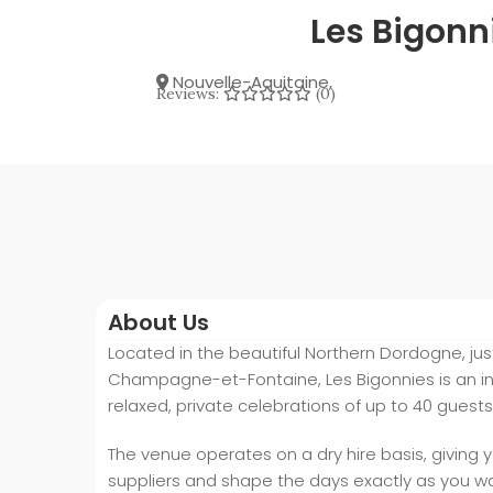
Les Bigonn
Nouvelle-Aquitaine
,
Reviews:
(0)
About Us
Located in the beautiful Northern Dordogne, jus
Champagne-et-Fontaine, Les Bigonnies is an i
relaxed, private celebrations of up to 40 guests
The venue operates on a dry hire basis, giving 
suppliers and shape the days exactly as you w