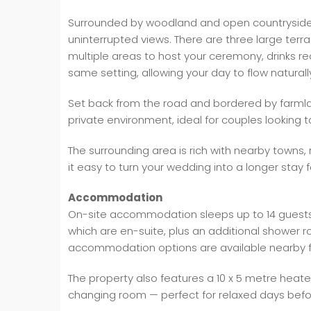
Surrounded by woodland and open countryside, 
uninterrupted views. There are three large terr
multiple areas to host your ceremony, drinks re
same setting, allowing your day to flow naturall
Set back from the road and bordered by farmla
private environment, ideal for couples looking t
The surrounding area is rich with nearby towns,
it easy to turn your wedding into a longer stay 
Accommodation
On-site accommodation sleeps up to 14 guests
which are en-suite, plus an additional shower r
accommodation options are available nearby fo
The property also features a 10 x 5 metre heat
changing room — perfect for relaxed days befo