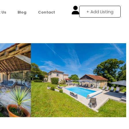
+ Add Listing
 Us
Blog
Contact