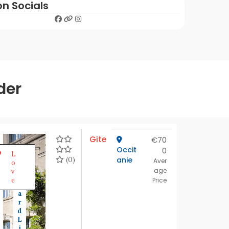
on Socials
der
Gite
€70
Occit
0
S
L
t
(0)
anie
Aver
o
a
age
v
n
e
Price
d
a
r
d
L
i