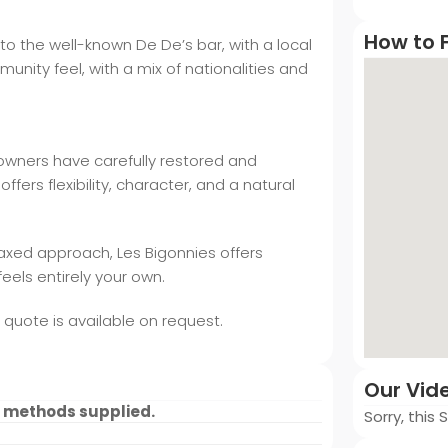
How to F
to the well-known De De’s bar, with a local
nity feel, with a mix of nationalities and
 owners have carefully restored and
fers flexibility, character, and a natural
laxed approach, Les Bigonnies offers
eels entirely your own.
a quote is available on request.
Our Vid
 methods supplied.
Sorry, this