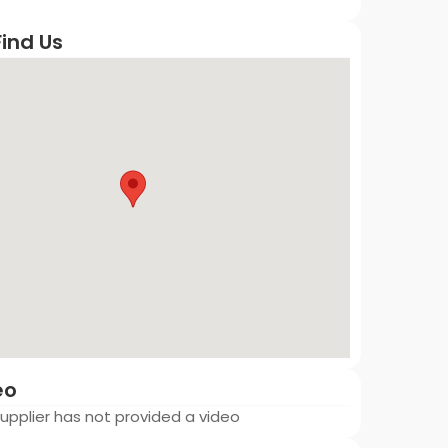
ind Us
eo
 Supplier has not provided a video