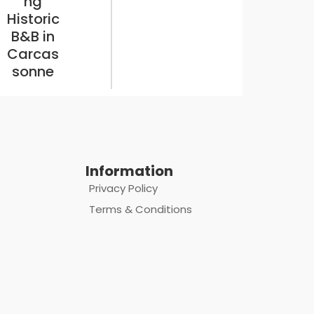
ng
Historic
B&B in
Carcas
sonne
Information
Privacy Policy
Terms & Conditions