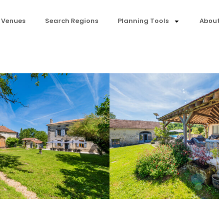
 Venues
Search Regions
Planning Tools
About