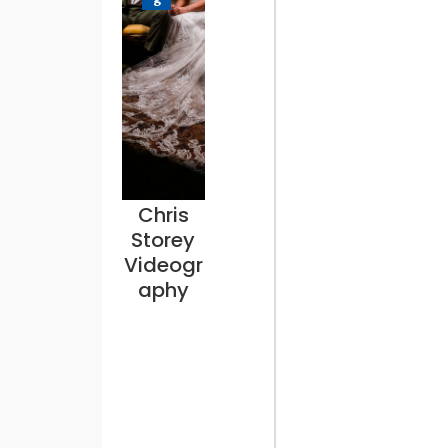
Chris
Storey
Videogr
aphy