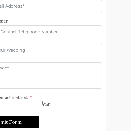
mber
ontact method:
Call
bmit Form