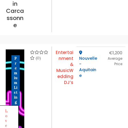
in
Carca
ssonn
e
Entertai
€1,200
(0)
nment
Nouvelle
P
Average
r
-
&
Price
e
Aquitain
Music
W
m
e
edding
iu
DJ’s
m
Li
st
in
g
L
o
v
e