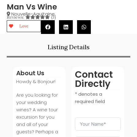
Man Vs Wine
Nouvelle-Aquitaine
,
Reviews:
(3)
Love
Listing Details
Contact
About Us
Directly
Howdy & Bonjour!
* denotes a
Are you looking for
required field
your wedding
wines? A wine tour
excursion for you
and all of your
guests? Perhaps a