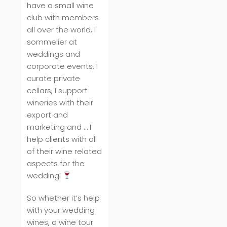
have a small wine
club with members
all over the world, I
sommelier at
weddings and
corporate events, I
curate private
cellars, I support
wineries with their
export and
marketing and … I
help clients with all
of their wine related
aspects for the
wedding!
So whether it’s help
with your wedding
wines, a wine tour