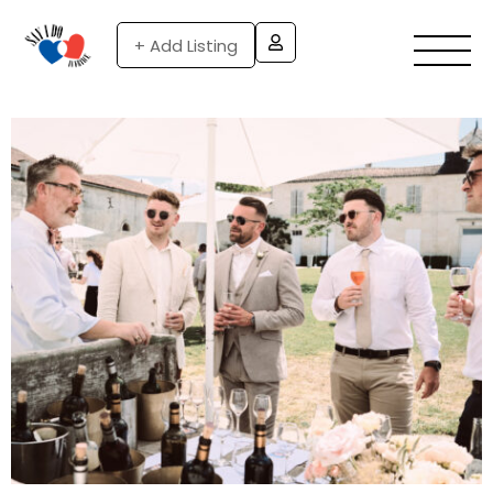
+ Add Listing