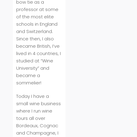
bow tie as a
professor at some
of the most elite
schools in England
and Switzerland.
Since then, I also
became British, I’ve
lived in 4 countries, I
studied at “Wine
University” and
became a
sommelier!
Today I have a
small wine business
where I run wine
tours all over
Bordeaux, Cognac
and Champagne, I