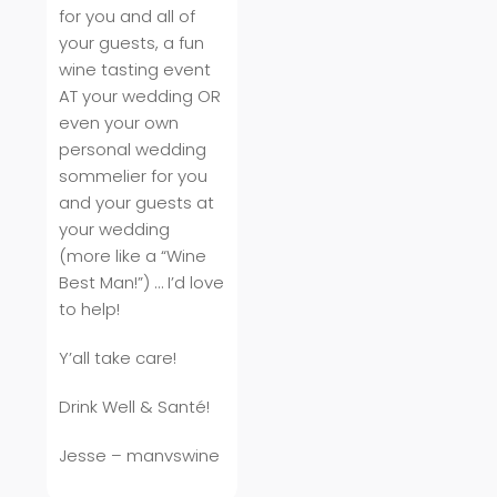
for you and all of
your guests, a fun
wine tasting event
AT your wedding OR
even your own
personal wedding
sommelier for you
and your guests at
your wedding
(more like a “Wine
Best Man!”) … I’d love
to help!
Y’all take care!
Drink Well & Santé!
Jesse – manvswine