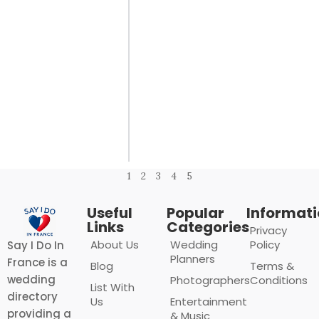
1
2
3
4
5
Useful
Popular
Informat
Links
Categories
Privacy
About Us
Wedding
Policy
Say I Do In
Planners
France is a
Blog
Terms &
wedding
Photographers
Conditions
List With
directory
Us
Entertainment
providing a
& Music