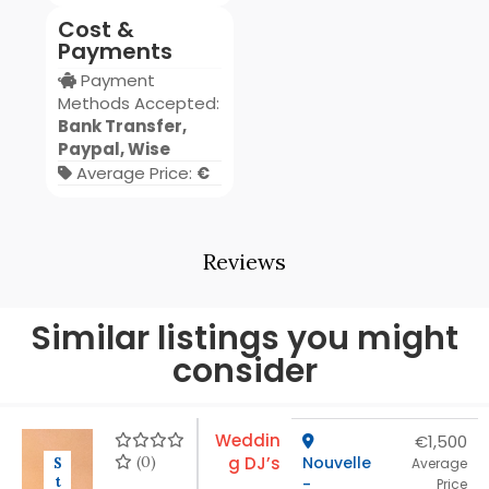
Cost &
Payments
Payment
Methods Accepted:
Bank Transfer,
Paypal, Wise
Average Price:
€
Reviews
Similar listings you might
consider
Weddin
€1,500
(0)
g DJ’s
Nouvelle
S
Average
t
-
Price