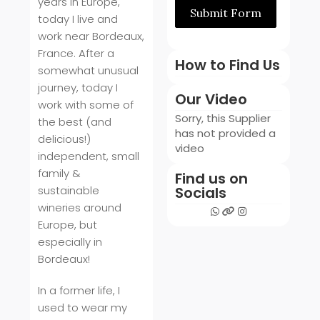
years in Europe,
Submit Form
today I live and
work near Bordeaux,
France. After a
How to Find Us
somewhat unusual
journey, today I
Our Video
work with some of
Sorry, this Supplier
the best (and
has not provided a
delicious!)
video
independent, small
family &
Find us on
sustainable
Socials
wineries around
Europe, but
especially in
Bordeaux!
In a former life, I
used to wear my