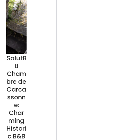
SalutB
B
Cham
bre de
Carca
ssonn
e:
Char
ming
Histori
c B&B