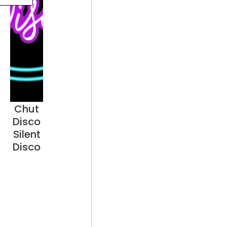
Chut
Disco
Silent
Disco