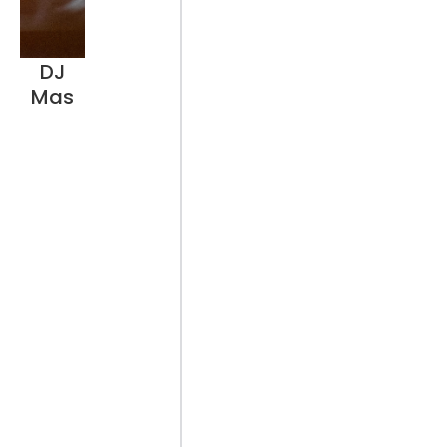
DJ
Mas