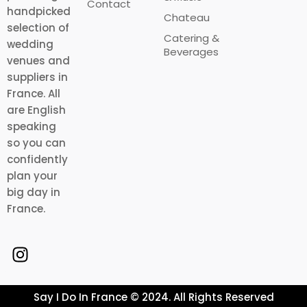
Contact
handpicked
Chateau
selection of
Catering &
wedding
Beverages
venues and
suppliers in
France. All
are English
speaking
so you can
confidently
plan your
big day in
France.
Say I Do In France © 2024. All Rights Reserved