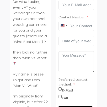
fun wine tasting
event AT your
wedding? Or even
Contact Number
your own personal
wedding sommelier
United
for you and your
States
guests (more like a
+1
“Wine Best Man!”) ?
Then look no further
than “Man Vs Wine!”
My name is Jesse
Knight and I am …
Preferred contact
method:
“Man Vs Wine!”
E-Mail
I’m originally from
Call
Virginia, but after 22