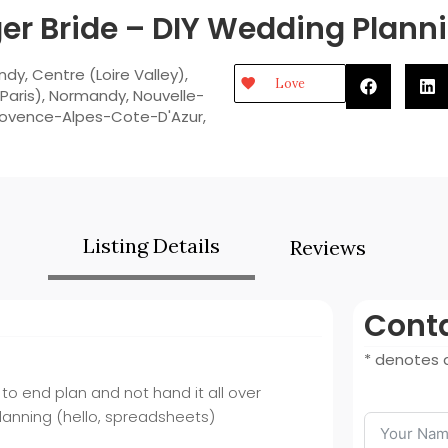
er Bride – DIY Wedding Plan
ndy
,
Centre (Loire Valley)
,
Love
Paris)
,
Normandy
,
Nouvelle-
rovence-Alpes-Cote-D'Azur
,
Listing Details
Reviews
Conta
* denotes a
to end plan and not hand it all over
planning (hello, spreadsheets)