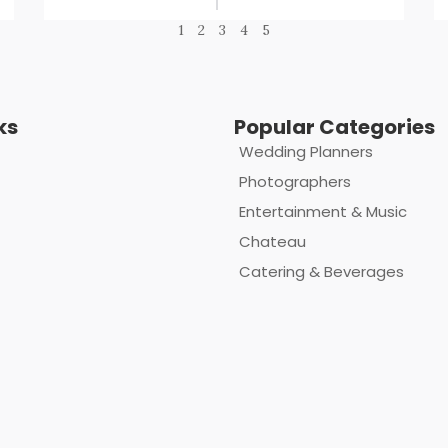
1
2
3
4
5
ks
Popular Categories
Wedding Planners
Photographers
Entertainment & Music
Chateau
Catering & Beverages