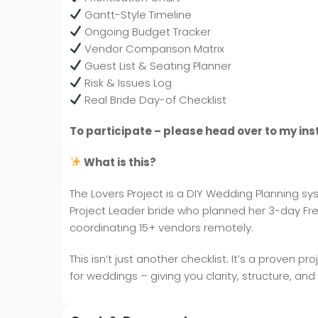
Gantt-Style Timeline
Ongoing Budget Tracker
Vendor Comparison Matrix
Guest List & Seating Planner
Risk & Issues Log
Real Bride Day-of Checklist
To participate – please head over to my in
What is this?
The Lovers Project is a DIY Wedding Planning 
Project Leader bride who planned her 3-day Fre
coordinating 15+ vendors remotely.
This isn’t just another checklist. It’s a prov
for weddings – giving you clarity, structure, and