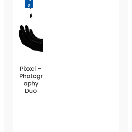
g
Pixxel –
Photogr
aphy
Duo