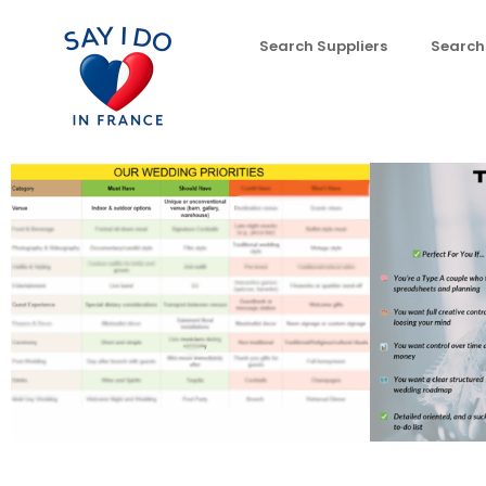
Search Suppliers
Search