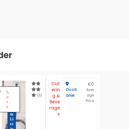
der
Cat
€0
erin
Occit
P
Aver
L
r
(3)
anie
g &
age
o
e
Price
Beve
v
m
e
rage
iu
s
m
Li
st
in