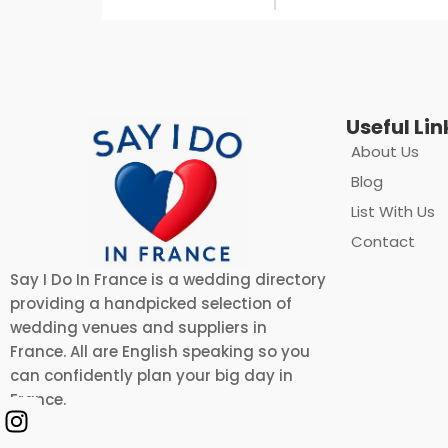
Useful Lin
About Us
Blog
List With Us
Contact
Say I Do In France is a wedding directory
providing a handpicked selection of
wedding venues and suppliers in
France. All are English speaking so you
can confidently plan your big day in
France.