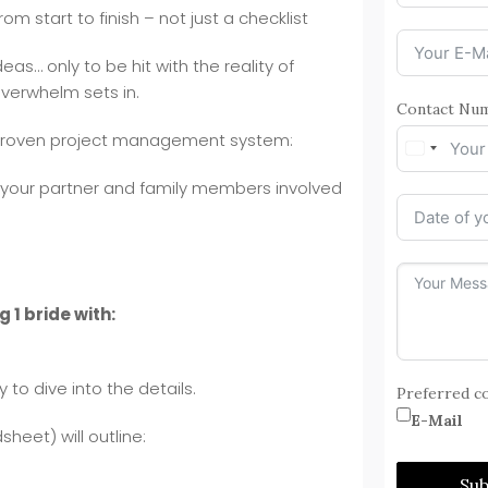
m start to finish – not just a checklist
eas… only to be hit with the reality of
overwhelm sets in.
Contact Nu
proven project management system:
u, your partner and family members involved
g 1 bride with:
to dive into the details.
Preferred c
E-Mail
heet) will outline:
Su