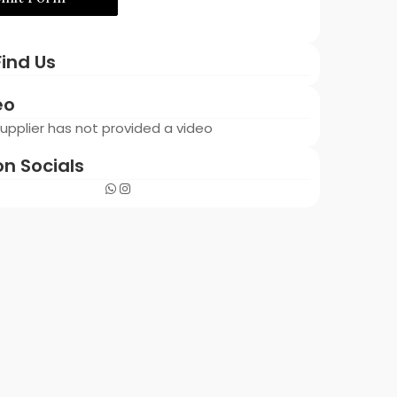
ind Us
eo
 Supplier has not provided a video
on Socials