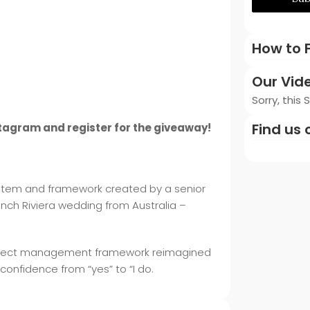
How to F
Our Vid
Sorry, this
Find us 
stagram and register for the giveaway!
system and framework created by a senior
nch Riviera wedding from Australia –
en project management framework reimagined
 confidence from “yes” to “I do.