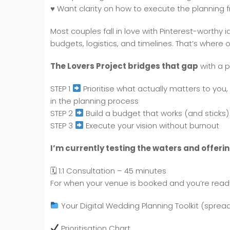
♥️
Want clarity on how to execute the planning fro
Most couples fall in love with Pinterest-worthy id
budgets, logistics, and timelines. That’s where 
The Lovers Project bridges that gap
with a 
STEP 1
Prioritise what actually matters to yo
in the planning process
STEP 2
Build a budget that works (and sticks)
STEP 3
Execute your vision without burnout
I’m currently testing the waters and offerin
🗓 1:1 Consultation – 45 minutes
For when your venue is booked and you’re ready 
Your Digital Wedding Planning Toolkit (spreads
Prioritisation Chart