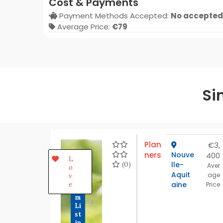
Cost & Payments
Payment Methods Accepted:
No accepted
Average Price:
€79
Si
Plan
€3,
ners
Nouve
400
P
L
r
(0)
lle-
Aver
o
e
Aquit
age
v
m
aine
e
Price
iu
m
Li
st
in