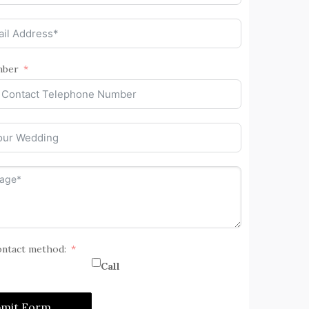
mber
ontact method:
Call
bmit Form