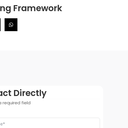
ning Framework
ct Directly
 required field