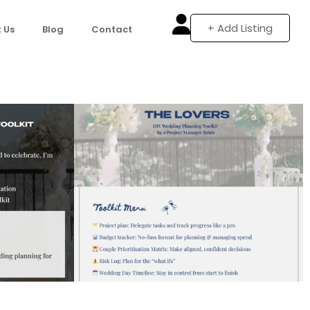
+ Add Listing
 Us
Blog
Contact