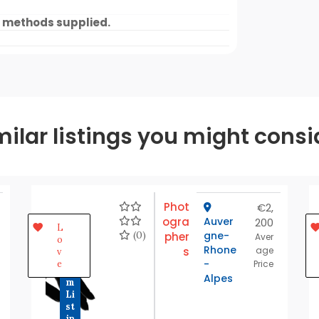
 methods supplied.
milar listings you might consi
Phot
€2,
ogra
Auver
200
P
L
r
(0)
gne-
pher
Aver
o
e
Rhone
s
age
v
m
-
e
Price
iu
Alpes
m
Li
st
in