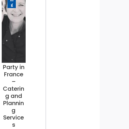
g
Party in
France
–
Caterin
g and
Plannin
g
Service
s