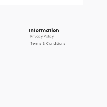
Information
Privacy Policy
Terms & Conditions