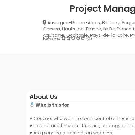
Project Manag
Auvergne-Rhone-Alpes
,
Brittany
,
Burgu
Corsica
,
Hauts-de-France
,
Ile De France (
Aquitaine
,
Occitanie
,
Pays-de-la-Loire
,
P
Reviews:
(0)
About Us
Who is this for
♥️
Couples who want to be in control of the end 
♥️
Loveee and thrive in structure, strategy and 
♥️
Are planning a destination wedding