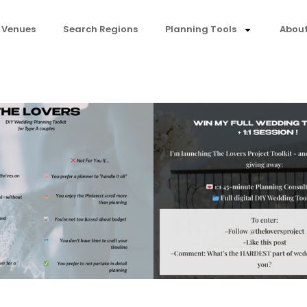
 Venues
Search Regions
Planning Tools
About