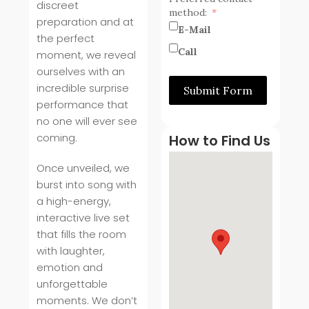
discreet
method:
preparation and at
E-Mail
the perfect
Call
moment, we reveal
ourselves with an
incredible surprise
Submit Form
performance that
no one will ever see
coming.
How to Find Us
Once unveiled, we
burst into song with
a high-energy,
interactive live set
that fills the room
with laughter,
emotion and
unforgettable
moments. We don’t