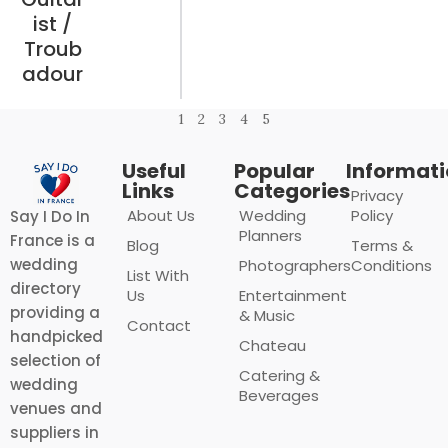
ist /
Troub
adour
1
2
3
4
5
Useful
Popular
Informat
Links
Categories
Privacy
About Us
Wedding
Policy
Say I Do In
Planners
France is a
Blog
Terms &
wedding
Photographers
Conditions
List With
directory
Us
Entertainment
providing a
& Music
Contact
handpicked
Chateau
selection of
Catering &
wedding
Beverages
venues and
suppliers in