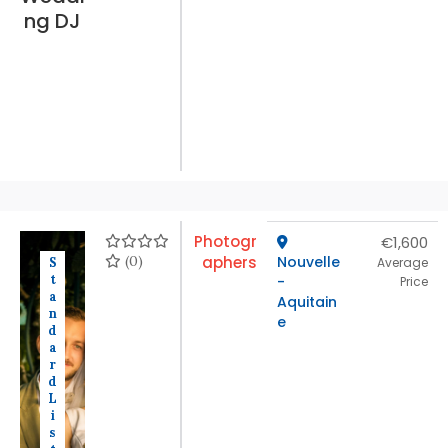
ng DJ
Photogr
€1,600
(0)
aphers
Nouvelle
S
Average
t
-
Price
a
Aquitain
n
e
d
a
r
d
L
i
s