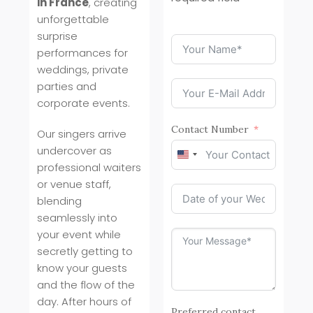
in France
, creating
unforgettable
surprise
performances for
weddings, private
parties and
corporate events.
Contact Number
Our singers arrive
undercover as
United
professional waiters
States
or venue staff,
+1
blending
seamlessly into
your event while
secretly getting to
know your guests
and the flow of the
day. After hours of
Preferred contact