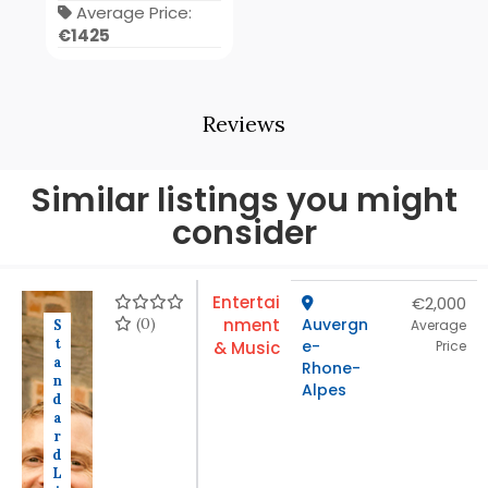
Average Price:
€1425
Reviews
Similar listings you might
consider
Entertai
€2,000
(0)
nment
Auvergn
S
Average
t
e-
& Music
Price
a
Rhone-
n
Alpes
d
a
r
d
L