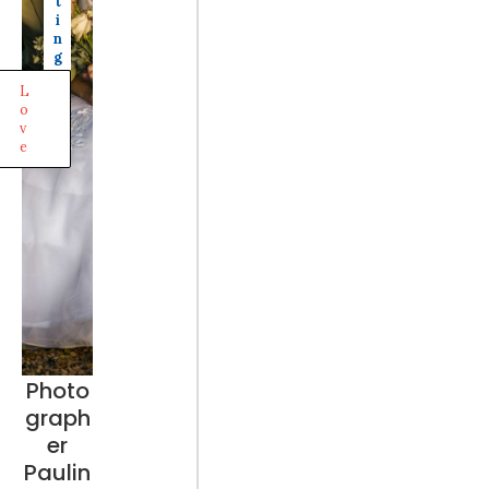
t
i
n
g
L
o
v
e
Photo
graph
er
Paulin