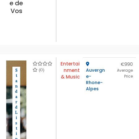
e de
Vos
Entertai
€990
(0)
nment
Auvergn
S
Average
t
e-
& Music
Price
a
Rhone-
n
Alpes
d
a
r
d
L
i
s
t
i
n