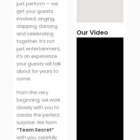
just perform — we
get your guests
involved, singing,
clapping, dancing
Our Video
and celebrating
together. It’s not
just entertainment,
it’s an experience
your guests will talk
about for years to
come.
From the very
beginning, we work
closely with you to
create the perfect
surprise. We form
“Team Secret”
with you, carefully