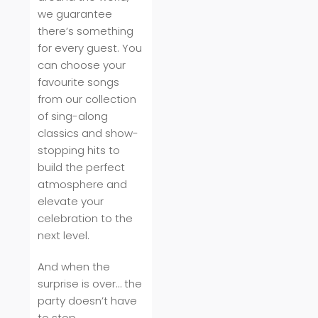
we guarantee
there’s something
for every guest. You
can choose your
favourite songs
from our collection
of sing-along
classics and show-
stopping hits to
build the perfect
atmosphere and
elevate your
celebration to the
next level.
And when the
surprise is over… the
party doesn’t have
to stop.