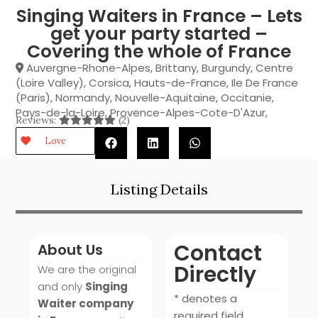
Singing Waiters in France – Lets
get your party started –
Covering the whole of France
Auvergne-Rhone-Alpes
,
Brittany
,
Burgundy
,
Centre
(Loire Valley)
,
Corsica
,
Hauts-de-France
,
Ile De France
(Paris)
,
Normandy
,
Nouvelle-Aquitaine
,
Occitanie
,
Pays-de-la-Loire
,
Provence-Alpes-Cote-D'Azur
,
Reviews:
(2)
Love
Listing Details
Contact
About Us
Directly
We are the original
and only
Singing
* denotes a
Waiter company
required field