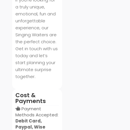
a truly unique,
emotional, fun and
unforgettable
experience, our
Singing Waiters are
the perfect choice.
Get in touch with us
today and let’s
start planning your
ultimate surprise
together.
Cost &
Payments
Payment
Methods Accepted:
Debit Card,
Paypal, Wise