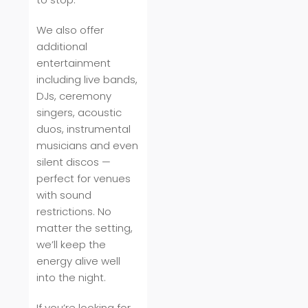
We also offer
additional
entertainment
including live bands,
DJs, ceremony
singers, acoustic
duos, instrumental
musicians and even
silent discos —
perfect for venues
with sound
restrictions. No
matter the setting,
we’ll keep the
energy alive well
into the night.
If you’re looking for