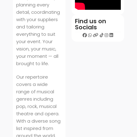
planning every
detail, coordinating
with your suppliers
Find us on
Socials
and tailoring
everything to suit
your event. Your
vision, your music,
your moment — all
brought to life.
Our repertoire
covers a wide
range of musical
genres including
pop, rock, musical
theatre and opera.
With a diverse song
list inspired from
around the world,