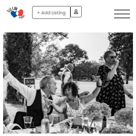
+ Add Listing