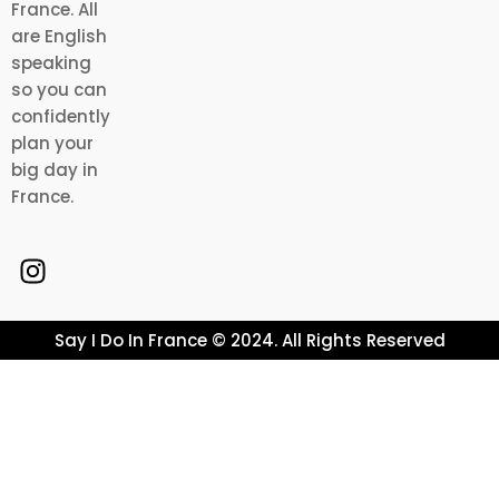
France. All
are English
speaking
so you can
confidently
plan your
big day in
France.
Say I Do In France © 2024. All Rights Reserved