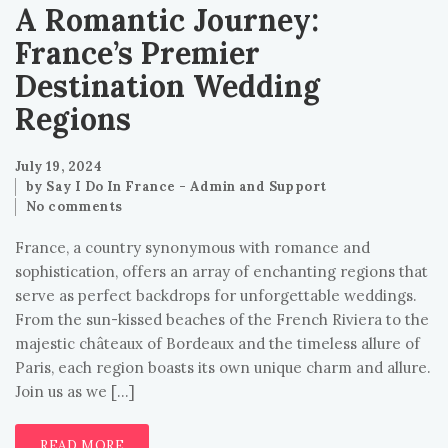
A Romantic Journey:
France’s Premier
Destination Wedding
Regions
July 19, 2024
by
Say I Do In France - Admin and Support
No comments
France, a country synonymous with romance and
sophistication, offers an array of enchanting regions that
serve as perfect backdrops for unforgettable weddings.
From the sun-kissed beaches of the French Riviera to the
majestic châteaux of Bordeaux and the timeless allure of
Paris, each region boasts its own unique charm and allure.
Join us as we […]
READ MORE