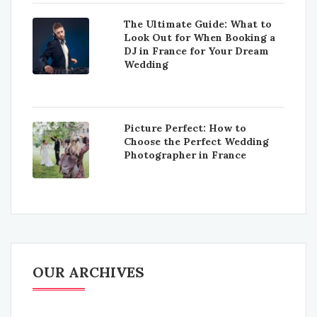
The Ultimate Guide: What to
Look Out for When Booking a
DJ in France for Your Dream
Wedding
Picture Perfect: How to
Choose the Perfect Wedding
Photographer in France
OUR ARCHIVES