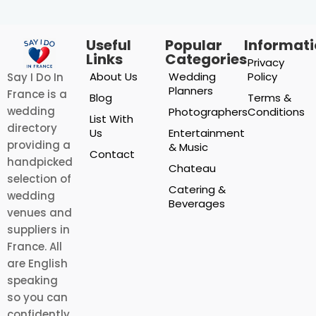
Useful
Popular
Informat
Links
Categories
Privacy
About Us
Wedding
Policy
Say I Do In
Planners
France is a
Blog
Terms &
wedding
Photographers
Conditions
List With
directory
Us
Entertainment
providing a
& Music
Contact
handpicked
Chateau
selection of
Catering &
wedding
Beverages
venues and
suppliers in
France. All
are English
speaking
so you can
confidently