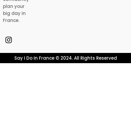
plan your
big day in
France.
Say I Do In France © 2024. All Rights Reserved