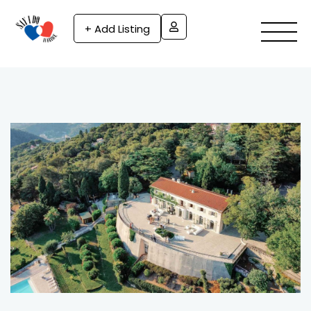
+ Add Listing