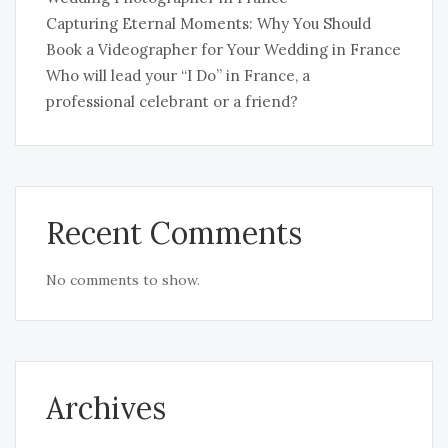
Capturing Eternal Moments: Why You Should
Book a Videographer for Your Wedding in France
Who will lead your “I Do” in France, a
professional celebrant or a friend?
Recent Comments
No comments to show.
Archives