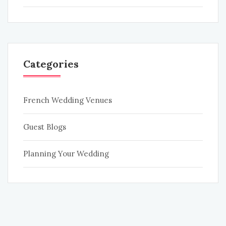
Categories
French Wedding Venues
Guest Blogs
Planning Your Wedding