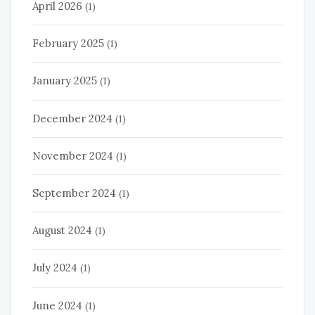
April 2026
(1)
February 2025
(1)
January 2025
(1)
December 2024
(1)
November 2024
(1)
September 2024
(1)
August 2024
(1)
July 2024
(1)
June 2024
(1)