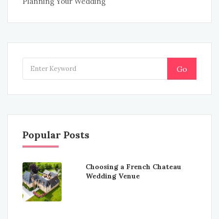
Planning Your Wedding
Go
Popular Posts
Choosing a French Chateau
Wedding Venue