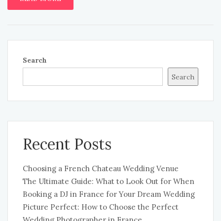
Search
Search
Recent Posts
Choosing a French Chateau Wedding Venue
The Ultimate Guide: What to Look Out for When
Booking a DJ in France for Your Dream Wedding
Picture Perfect: How to Choose the Perfect
Wedding Photographer in France