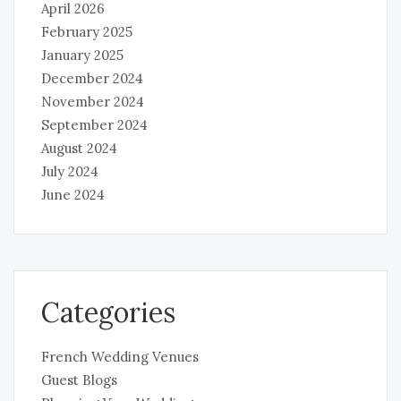
April 2026
February 2025
January 2025
December 2024
November 2024
September 2024
August 2024
July 2024
June 2024
Categories
French Wedding Venues
Guest Blogs