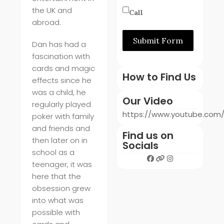
the UK and
Call
abroad.
Submit Form
Dan has had a
fascination with
cards and magic
How to Find Us
effects since he
was a child, he
Our Video
regularly played
https://www.youtube.co
poker with family
and friends and
Find us on
then later on in
Socials
school as a
teenager, it was
here that the
obsession grew
into what was
possible with