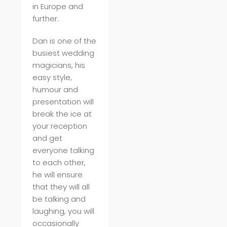
in Europe and
further.
Dan is one of the
busiest wedding
magicians, his
easy style,
humour and
presentation will
break the ice at
your reception
and get
everyone talking
to each other,
he will ensure
that they will all
be talking and
laughing, you will
occasionally