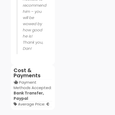
recommend
him – you
will be
wowed by
how good
he is!
Thank you,
Dan!
Cost &
Payments
Payment
Methods Accepted:
Bank Transfer,
Paypal
Average Price:
€