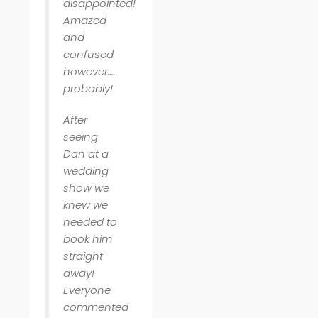
disappointed!
Amazed
and
confused
however….
probably!
After
seeing
Dan at a
wedding
show we
knew we
needed to
book him
straight
away!
Everyone
commented