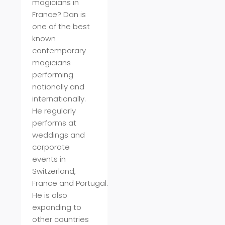
magicians in
France? Dan is
one of the best
known
contemporary
magicians
performing
nationally and
internationally.
He regularly
performs at
weddings and
corporate
events in
Switzerland,
France
and
Portugal
.
He is also
expanding to
other countries