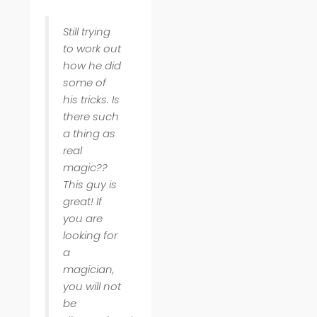
Still trying
to work out
how he did
some of
his tricks. Is
there such
a thing as
real
magic??
This guy is
great! If
you are
looking for
a
magician,
you will not
be