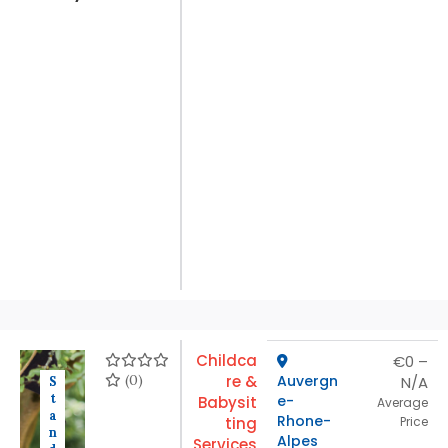
Childca
€0 –
(0)
re &
Auvergn
N/A
S
t
e-
Babysit
Average
a
Rhone-
ting
Price
n
Alpes
Services