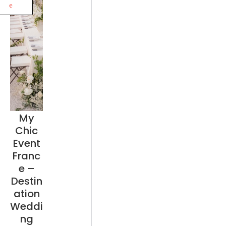
e
My
Chic
Event
Franc
e –
Destin
ation
Weddi
ng