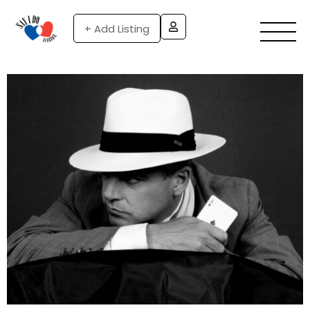
+ Add Listing