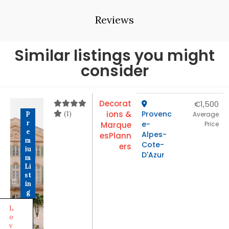
Reviews
Similar listings you might
consider
Decorat
€1,500
(1)
ions &
Provenc
P
Average
r
e-
Marque
Price
e
Alpes-
es
Plann
m
Cote-
ers
iu
D'Azur
m
Li
st
in
g
L
o
v