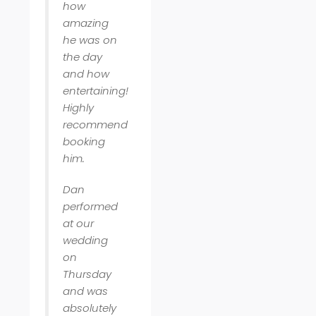
how
amazing
he was on
the day
and how
entertaining!
Highly
recommend
booking
him.
Dan
performed
at our
wedding
on
Thursday
and was
absolutely