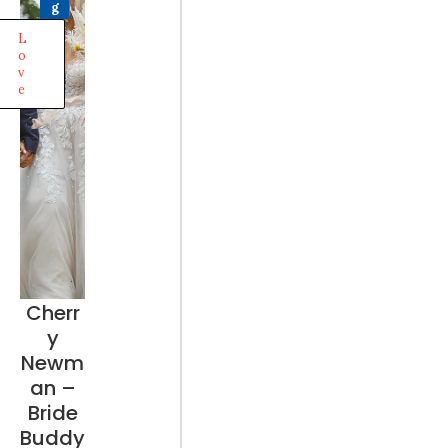
g
L
o
v
e
Cherr
y
Newm
an –
Bride
Buddy