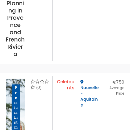
Planni
ng in
Prove
nce
and
French
Rivier
a
Celebra
€750
(0)
nts
Nouvelle
P
Average
r
-
Price
e
Aquitain
m
e
iu
m
Li
st
in