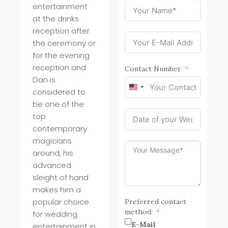
entertainment
at the drinks
reception after
the ceremony or
for the evening
reception and
Contact Number
Dan is
United
considered to
States
be one of the
+1
top
contemporary
magicians
around, his
advanced
sleight of hand
makes him a
popular choice
Preferred contact
method:
for wedding
E-Mail
entertainment in