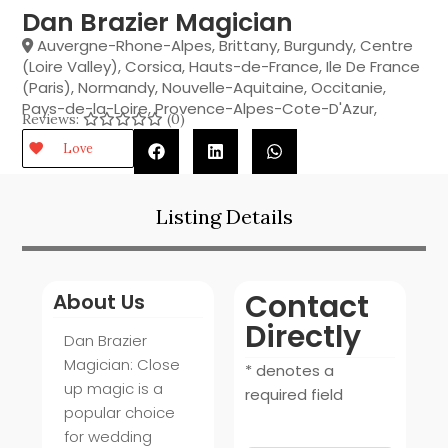
Dan Brazier Magician
Auvergne-Rhone-Alpes
,
Brittany
,
Burgundy
,
Centre
(Loire Valley)
,
Corsica
,
Hauts-de-France
,
Ile De France
(Paris)
,
Normandy
,
Nouvelle-Aquitaine
,
Occitanie
,
Pays-de-la-Loire
,
Provence-Alpes-Cote-D'Azur
,
Reviews:
(0)
Love
Listing Details
Contact
About Us
Directly
Dan Brazier
Magician: Close
* denotes a
up magic is a
required field
popular choice
for wedding