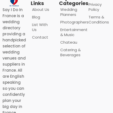
Links
Categories
Privacy
About Us
Wedding
Policy
Say I Do In
Planners
France is a
Blog
Terms &
wedding
Photographers
Conditions
List With
directory
Us
Entertainment
providing a
& Music
Contact
handpicked
Chateau
selection of
Catering &
wedding
Beverages
venues and
suppliers in
France. All
are English
speaking
so you can
confidently
plan your
big day in
France.