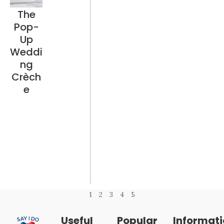
The
Pop-
Up
Weddi
ng
Crèch
e
1
2
3
4
5
Useful
Popular
Informat