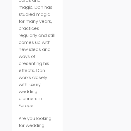
cards and
magic, Dan has
studied magic
for many years,
practices
regularly and still
comes up with
new ideas and
ways of
presenting his
effects. Dan
works closely
with luxury
wedding
planners in
Europe
Are you looking
for wedding