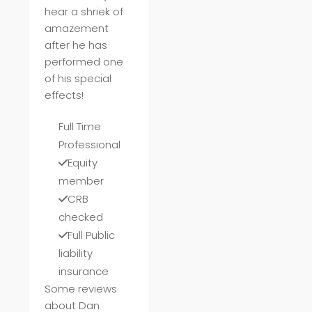
hear a shriek of
amazement
after he has
performed one
of his special
effects!
Full Time
Professional
Equity
member
CRB
checked
Full Public
liability
insurance
Some reviews
about Dan