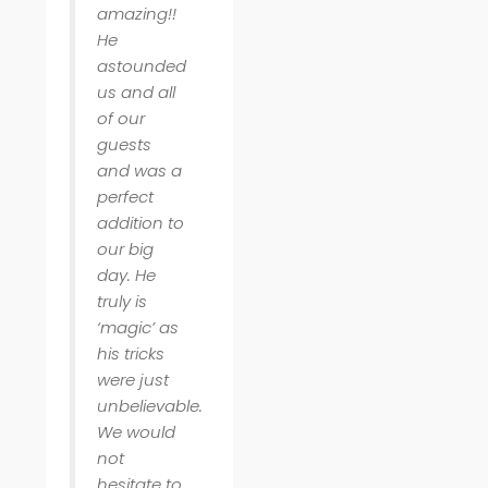
amazing!!
He
astounded
us and all
of our
guests
and was a
perfect
addition to
our big
day. He
truly is
‘magic’ as
his tricks
were just
unbelievable.
We would
not
hesitate to