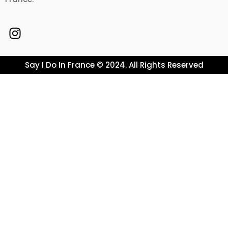
Say I Do In France © 2024. All Rights Reserved