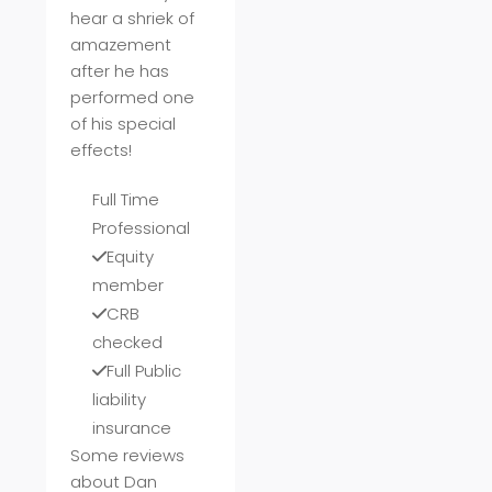
hear a shriek of
amazement
after he has
performed one
of his special
effects!
Full Time
Professional
Equity
member
CRB
checked
Full Public
liability
insurance
Some reviews
about Dan