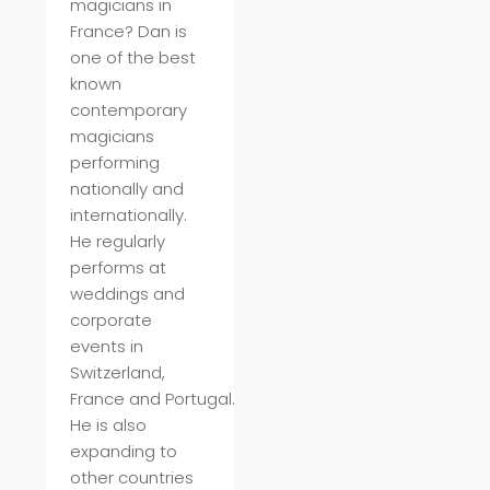
magicians in
France? Dan is
one of the best
known
contemporary
magicians
performing
nationally and
internationally.
He regularly
performs at
weddings and
corporate
events in
Switzerland,
France
and
Portugal
.
He is also
expanding to
other countries