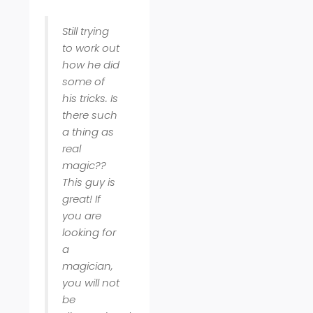
Still trying
to work out
how he did
some of
his tricks. Is
there such
a thing as
real
magic??
This guy is
great! If
you are
looking for
a
magician,
you will not
be