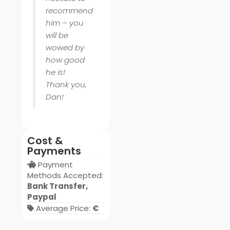
recommend
him – you
will be
wowed by
how good
he is!
Thank you,
Dan!
Cost &
Payments
Payment
Methods Accepted:
Bank Transfer,
Paypal
Average Price:
€