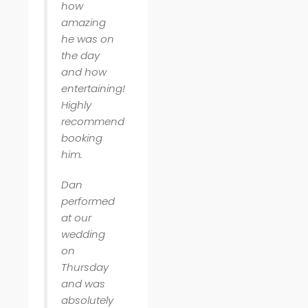
how
amazing
he was on
the day
and how
entertaining!
Highly
recommend
booking
him.
Dan
performed
at our
wedding
on
Thursday
and was
absolutely