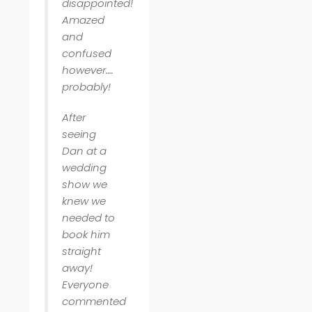
disappointed!
Amazed
and
confused
however….
probably!
After
seeing
Dan at a
wedding
show we
knew we
needed to
book him
straight
away!
Everyone
commented