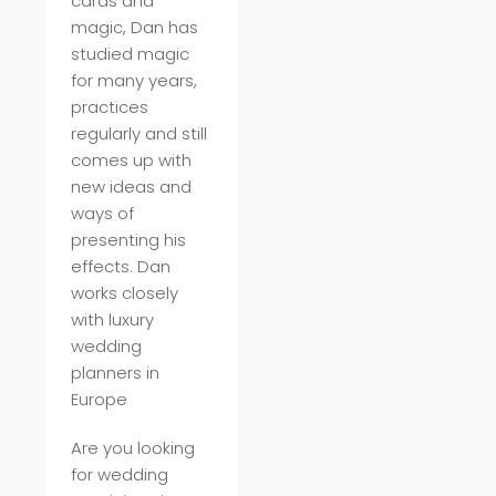
cards and
magic, Dan has
studied magic
for many years,
practices
regularly and still
comes up with
new ideas and
ways of
presenting his
effects. Dan
works closely
with luxury
wedding
planners in
Europe
Are you looking
for wedding