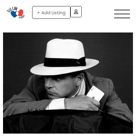
+ Add Listing