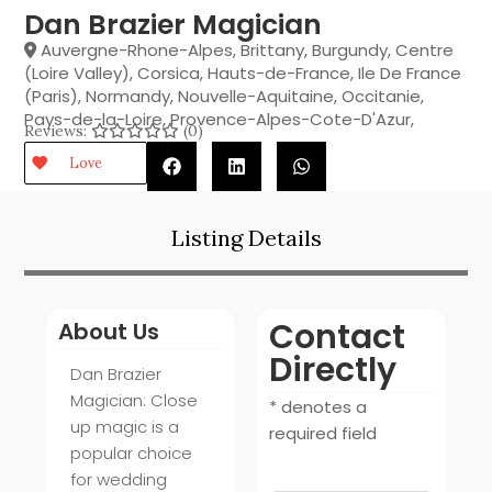
Dan Brazier Magician
Auvergne-Rhone-Alpes
,
Brittany
,
Burgundy
,
Centre
(Loire Valley)
,
Corsica
,
Hauts-de-France
,
Ile De France
(Paris)
,
Normandy
,
Nouvelle-Aquitaine
,
Occitanie
,
Pays-de-la-Loire
,
Provence-Alpes-Cote-D'Azur
,
Reviews:
(0)
Love
Listing Details
Contact
About Us
Directly
Dan Brazier
Magician: Close
* denotes a
up magic is a
required field
popular choice
for wedding