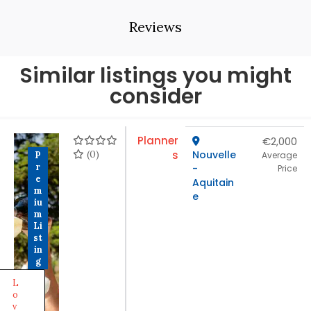
Reviews
Similar listings you might
consider
Planner
€2,000
(0)
s
Nouvelle
P
Average
r
-
Price
e
Aquitain
m
e
iu
m
Li
st
in
g
L
o
v