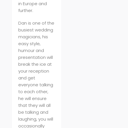
in Europe and
further.
Dan is one of the
busiest wedding
magicians, his
easy style,
humour and
presentation will
break the ice at
your reception
and get
everyone talking
to each other,
he will ensure
that they will all
be talking and
laughing, you will
occasionally