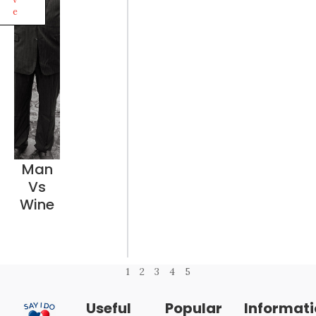
e
Man
Vs
Wine
1
2
3
4
5
Useful
Popular
Informat