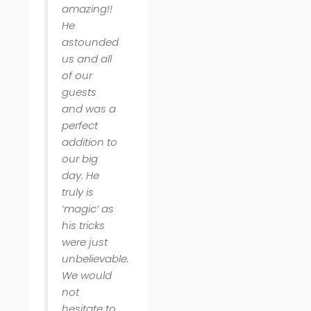
amazing!!
He
astounded
us and all
of our
guests
and was a
perfect
addition to
our big
day. He
truly is
‘magic’ as
his tricks
were just
unbelievable.
We would
not
hesitate to