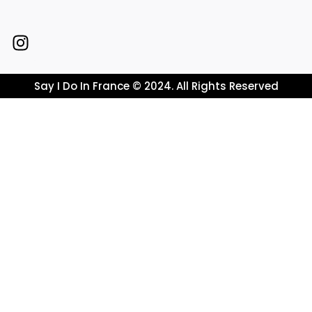
Say I Do In France © 2024. All Rights Reserved