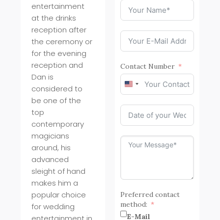
entertainment
at the drinks
reception after
the ceremony or
for the evening
reception and
Contact Number
Dan is
United
considered to
States
be one of the
+1
top
contemporary
magicians
around, his
advanced
sleight of hand
makes him a
popular choice
Preferred contact
method:
for wedding
E-Mail
entertainment in