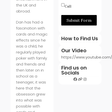
the UK and
Call
abroad.
Submit Form
Dan has had a
fascination with
cards and magic
How to Find Us
effects since he
was a child, he
Our Video
regularly played
https://www.youtube.co
poker with family
and friends and
Find us on
then later on in
Socials
school as a
teenager, it was
here that the
obsession grew
into what was
possible with