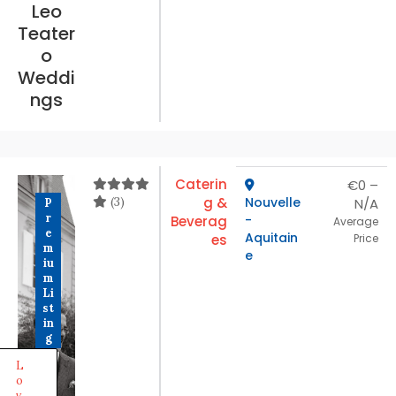
Leo
Teater
o
Weddi
ngs
Caterin
€0 –
(3)
g &
Nouvelle
N/A
P
r
-
Beverag
Average
e
Aquitain
es
Price
m
e
iu
m
Li
st
in
g
L
o
v