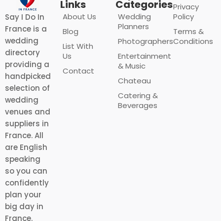
Links
Categories
Privacy
About Us
Wedding
Policy
Say I Do In
Planners
France is a
Blog
Terms &
wedding
Photographers
Conditions
List With
directory
Us
Entertainment
providing a
& Music
Contact
handpicked
Chateau
selection of
Catering &
wedding
Beverages
venues and
suppliers in
France. All
are English
speaking
so you can
confidently
plan your
big day in
France.