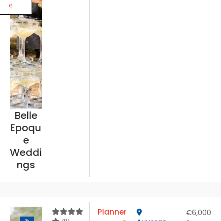
e
Belle
Epoqu
e
Weddi
ngs
Planner
€6,000