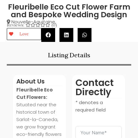
Fleuribelle Eco Cut Flower Farm
and Bespoke Wedding Design
Nouvelle-Aquitaine
,
Reviews:
(0)
Love
Listing Details
Contact
About Us
Directly
Fleuribelle Eco
Cut Flowers:
* denotes a
Situated near the
required field
historical town of
Sarlat-la-Caneda,
we grow fragrant
eco-friendly flowers