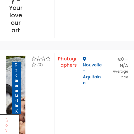
y –
Your
love
our
art
Photogr
€0 –
(0)
aphers
Nouvelle
N/A
P
r
-
Average
e
Aquitain
Price
m
e
iu
m
Li
st
in
g
L
o
v