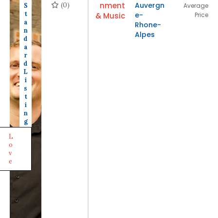
(0)
nment
Auvergn
S
Average
t
e-
& Music
Price
a
Rhone-
n
Alpes
d
a
r
d
L
i
s
t
i
n
g
L
o
v
e