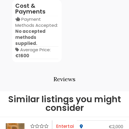
Cost &
Payments
Payment
Methods Accepted:
No accepted
methods
supplied.
Average Price:
€1600
Reviews
Similar listings you might
consider
Entertai
€2,000