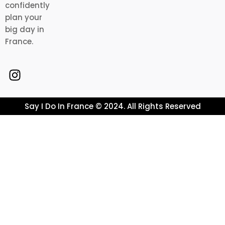
confidently
plan your
big day in
France.
Say I Do In France © 2024. All Rights Reserved