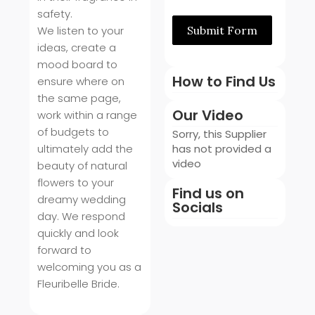
safety.
We listen to your
Submit Form
ideas, create a
mood board to
How to Find Us
ensure where on
the same page,
Our Video
work within a range
of budgets to
Sorry, this Supplier
ultimately add the
has not provided a
video
beauty of natural
flowers to your
Find us on
dreamy wedding
Socials
day. We respond
quickly and look
forward to
welcoming you as a
Fleuribelle Bride.