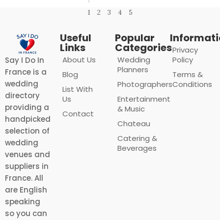
1
2
3
4
5
Useful
Popular
Informat
Links
Categories
Privacy
About Us
Wedding
Policy
Say I Do In
Planners
France is a
Blog
Terms &
wedding
Photographers
Conditions
List With
directory
Us
Entertainment
providing a
& Music
Contact
handpicked
Chateau
selection of
Catering &
wedding
Beverages
venues and
suppliers in
France. All
are English
speaking
so you can