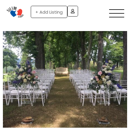
+ Add Listing