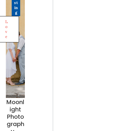
st
in
g
L
o
v
e
Moonl
ight
Photo
graph