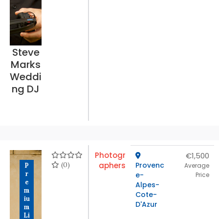
Steve
Marks
Weddi
ng DJ
Photogr
€1,500
(0)
aphers
Provenc
P
Average
r
e-
Price
e
Alpes-
m
Cote-
iu
D'Azur
m
Li