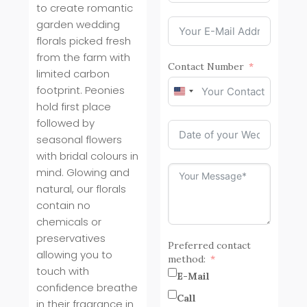
to create romantic
garden wedding
florals picked fresh
from the farm with
Contact Number
limited carbon
footprint. Peonies
United
hold first place
States
+1
followed by
seasonal flowers
with bridal colours in
mind. Glowing and
natural, our florals
contain no
chemicals or
preservatives
Preferred contact
allowing you to
method:
touch with
E-Mail
confidence breathe
Call
in their fragrance in