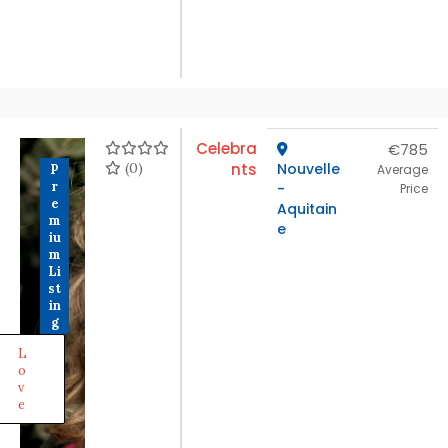
Celebra
€785
(0)
nts
Nouvelle
P
Average
r
-
Price
e
Aquitain
m
e
iu
m
Li
st
in
g
L
o
v
e