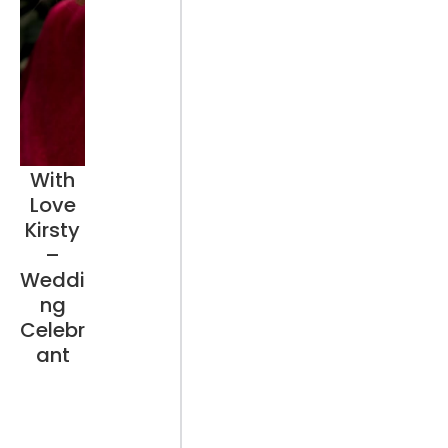
With
Love
Kirsty
–
Weddi
ng
Celebr
ant