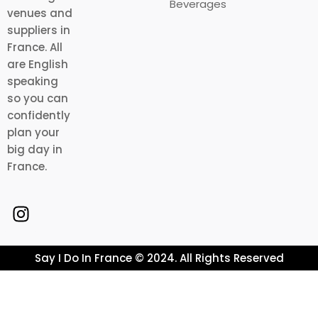
Beverages
venues and
suppliers in
France. All
are English
speaking
so you can
confidently
plan your
big day in
France.
Say I Do In France © 2024. All Rights Reserved