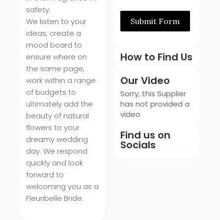
safety.
We listen to your
Submit Form
ideas, create a
mood board to
How to Find Us
ensure where on
the same page,
Our Video
work within a range
of budgets to
Sorry, this Supplier
ultimately add the
has not provided a
video
beauty of natural
flowers to your
Find us on
dreamy wedding
Socials
day. We respond
quickly and look
forward to
welcoming you as a
Fleuribelle Bride.