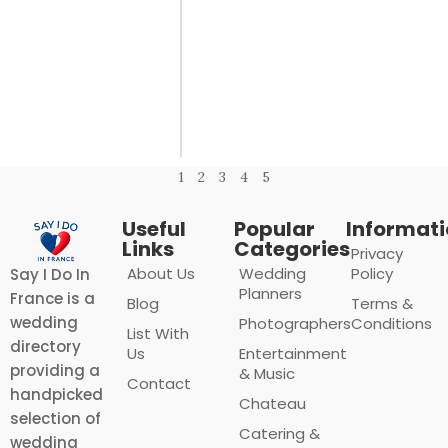
1
2
3
4
5
Useful
Popular
Informat
Links
Categories
Privacy
About Us
Wedding
Policy
Say I Do In
Planners
France is a
Blog
Terms &
wedding
Photographers
Conditions
List With
directory
Us
Entertainment
providing a
& Music
Contact
handpicked
Chateau
selection of
Catering &
wedding