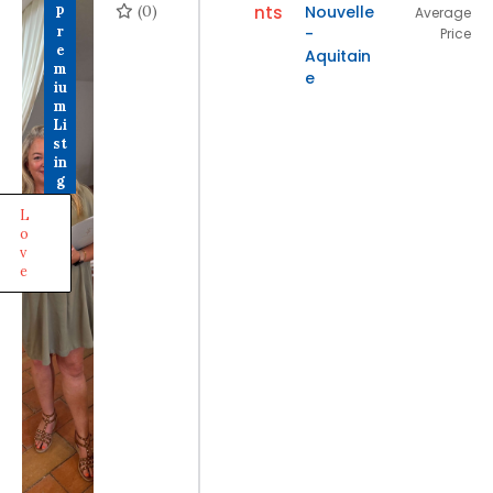
(0)
nts
Nouvelle
P
Average
r
-
Price
e
Aquitain
m
e
iu
m
Li
st
in
g
L
o
v
e