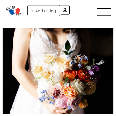
+ Add Listing