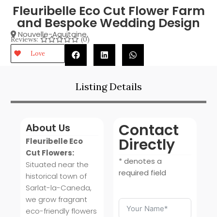
Fleuribelle Eco Cut Flower Farm
and Bespoke Wedding Design
Nouvelle-Aquitaine
,
Reviews:
(0)
Love
Listing Details
Contact
About Us
Directly
Fleuribelle Eco
Cut Flowers:
* denotes a
Situated near the
required field
historical town of
Sarlat-la-Caneda,
we grow fragrant
eco-friendly flowers