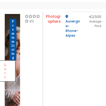
Photogr
€2,500
(0)
aphers
Auvergn
P
Average
r
e-
Price
e
Rhone-
m
Alpes
iu
m
Li
st
in
g
L
o
v
e