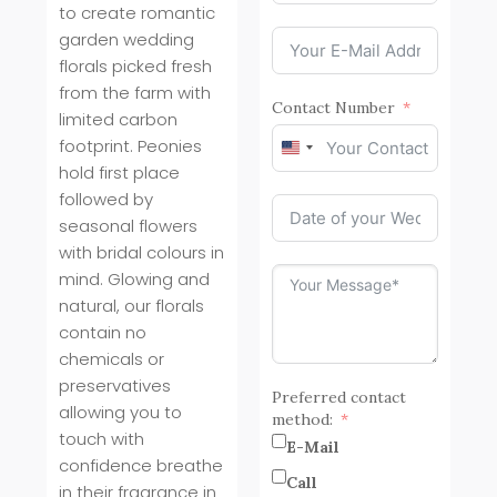
to create romantic
garden wedding
florals picked fresh
from the farm with
Contact Number
limited carbon
footprint. Peonies
United
hold first place
States
+1
followed by
seasonal flowers
with bridal colours in
mind. Glowing and
natural, our florals
contain no
chemicals or
preservatives
Preferred contact
allowing you to
method:
touch with
E-Mail
confidence breathe
Call
in their fragrance in