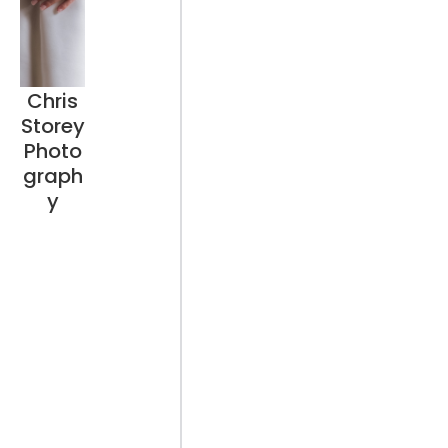
Chris
Storey
Photo
graph
y