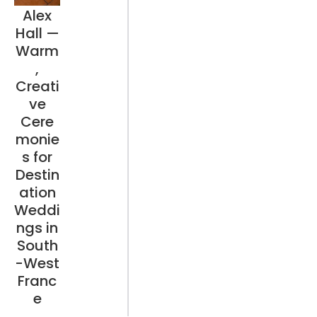
Alex
Hall —
Warm
,
Creati
ve
Cere
monie
s for
Destin
ation
Weddi
ngs in
South
-West
Franc
e