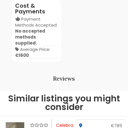
Cost &
Payments
Payment
Methods Accepted:
No accepted
methods
supplied.
Average Price:
€1600
Reviews
Similar listings you might
consider
Celebra
€785