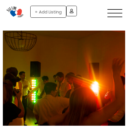
+ Add Listing