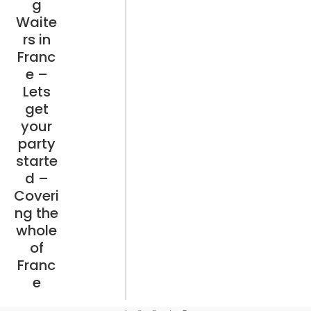
g
Waite
rs in
Franc
e –
Lets
get
your
party
starte
d –
Coveri
ng the
whole
of
Franc
e