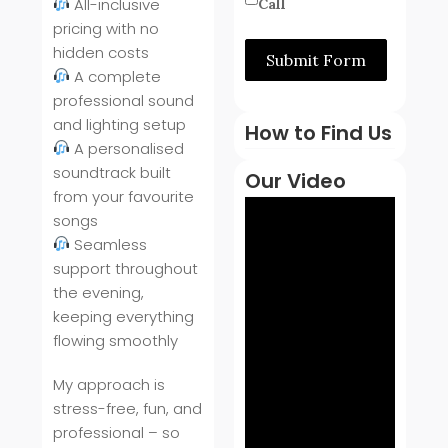
All-inclusive
Call
pricing with no
hidden costs
Submit Form
A complete
professional sound
and lighting setup
How to Find Us
A personalised
soundtrack built
Our Video
from your favourite
songs
Seamless
support throughout
the evening,
keeping everything
flowing smoothly
My approach is
stress-free, fun, and
professional – so