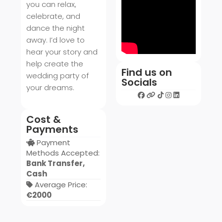
you can relax,
celebrate, and
dance the night
away. I’d love to
hear your story and
help create the
Find us on
wedding party of
Socials
your dreams.
Cost &
Payments
Payment
Methods Accepted:
Bank Transfer,
Cash
Average Price:
€2000