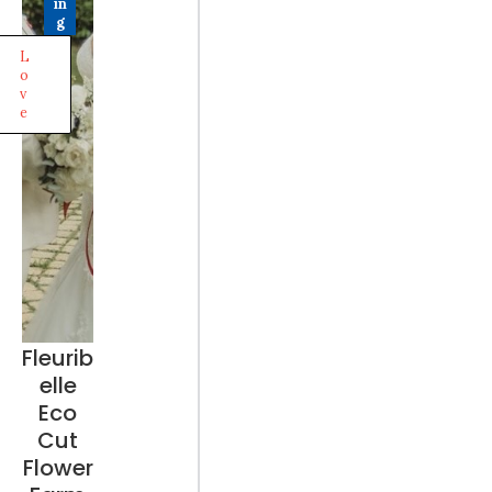
in
g
L
o
v
e
Fleurib
elle
Eco
Cut
Flower