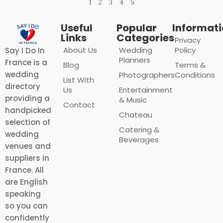
1
2
3
4
5
Useful
Popular
Informat
Links
Categories
Privacy
About Us
Wedding
Policy
Say I Do In
Planners
France is a
Blog
Terms &
wedding
Photographers
Conditions
List With
directory
Us
Entertainment
providing a
& Music
Contact
handpicked
Chateau
selection of
Catering &
wedding
Beverages
venues and
suppliers in
France. All
are English
speaking
so you can
confidently