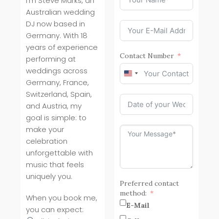
I’m Steve Marks, an
Australian wedding
DJ now based in
Germany. With 18
years of experience
Contact Number
performing at
weddings across
United
Germany, France,
States
Switzerland, Spain,
+1
and Austria, my
goal is simple: to
make your
celebration
unforgettable with
music that feels
uniquely you.
Preferred contact
method:
When you book me,
E-Mail
you can expect: