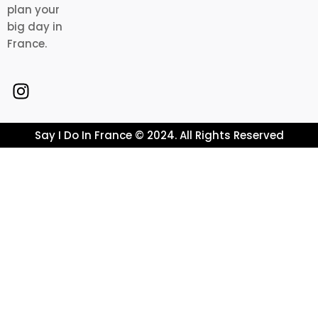
plan your
big day in
France.
Say I Do In France © 2024. All Rights Reserved