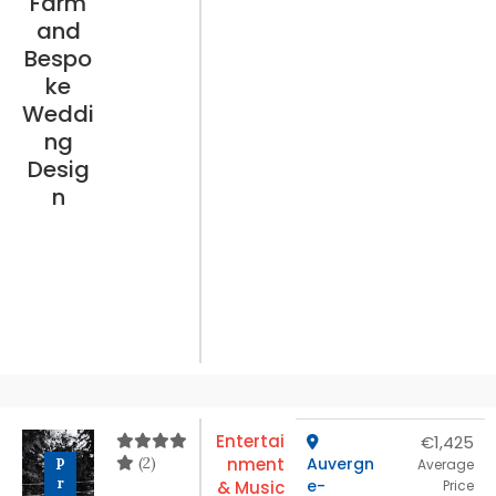
Farm
and
Bespo
ke
Weddi
ng
Desig
n
Entertai
€1,425
(2)
nment
Auvergn
P
Average
r
e-
& Music
Price