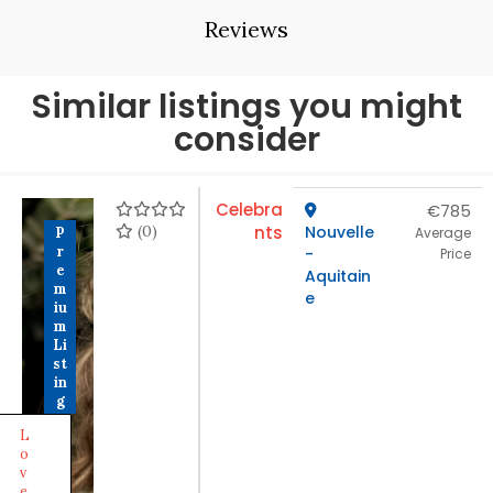
Reviews
Similar listings you might
consider
Celebra
€785
(0)
nts
Nouvelle
P
Average
r
-
Price
e
Aquitain
m
e
iu
m
Li
st
in
g
L
o
v
e