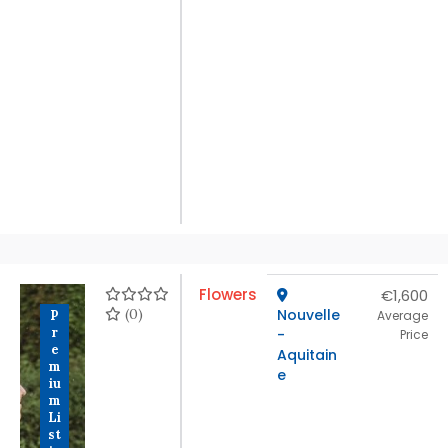
Flowers
€1,600
(0)
Nouvelle
P
Average
r
-
Price
e
Aquitain
m
e
iu
m
Li
st