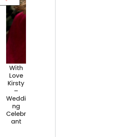
With
Love
Kirsty
–
Weddi
ng
Celebr
ant