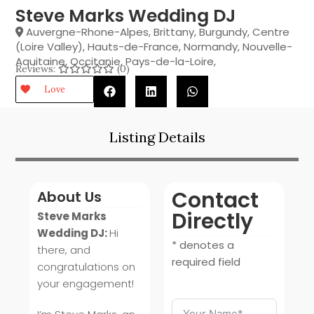
Steve Marks Wedding DJ
Auvergne-Rhone-Alpes
,
Brittany
,
Burgundy
,
Centre
(Loire Valley)
,
Hauts-de-France
,
Normandy
,
Nouvelle-
Aquitaine
,
Occitanie
,
Pays-de-la-Loire
,
Reviews:
(0)
Love
Listing Details
Contact
About Us
Directly
Steve Marks
Wedding DJ:
Hi
* denotes a
there, and
required field
congratulations on
your engagement!