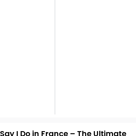
Say I Do in France – The Ultimate