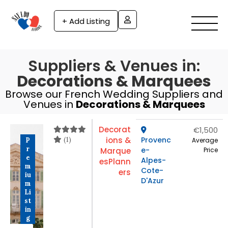
+ Add Listing
Suppliers & Venues in:
Decorations & Marquees
Browse our French Wedding Suppliers and
Venues in
Decorations & Marquees
Decorat
€1,500
(1)
ions &
Provenc
P
Average
r
e-
Marque
Price
e
Alpes-
es
Plann
m
Cote-
ers
iu
D'Azur
m
Li
st
in
g