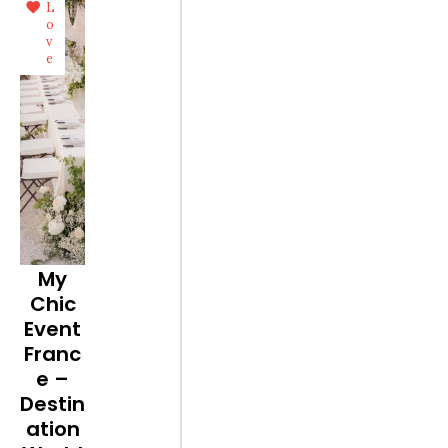
L
o
v
e
My
Chic
Event
Franc
e –
Destin
ation