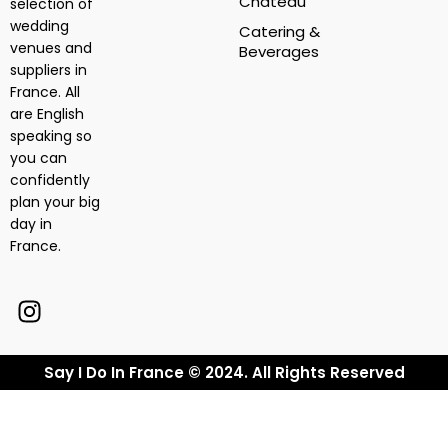
Chateau
selection of
wedding
Catering &
venues and
Beverages
suppliers in
France. All
are English
speaking so
you can
confidently
plan your big
day in
France.
Say I Do In France © 2024. All Rights Reserved