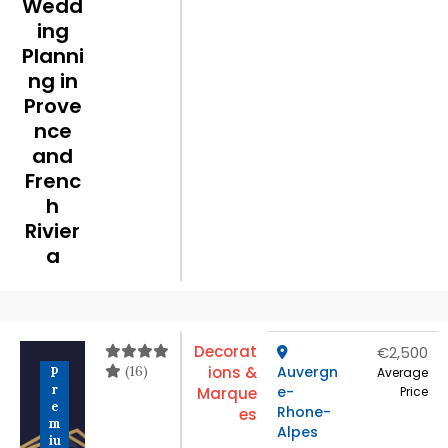
Wedd
ing
Planni
ng in
Prove
nce
and
Frenc
h
Rivier
a
Decorat
€2,500
(16)
ions &
Auvergn
P
Average
r
e-
Marque
Price
e
Rhone-
es
m
Alpes
iu