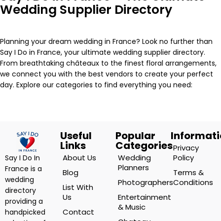
Wedding Supplier Directory
Planning your dream wedding in France? Look no further than
Say I Do in France, your ultimate wedding supplier directory.
From breathtaking châteaux to the finest floral arrangements,
we connect you with the best vendors to create your perfect
day. Explore our categories to find everything you need:
Useful
Popular
Informat
Links
Categories
Privacy
About Us
Wedding
Policy
Say I Do In
Planners
France is a
Blog
Terms &
wedding
Photographers
Conditions
List With
directory
Us
Entertainment
providing a
& Music
Contact
handpicked