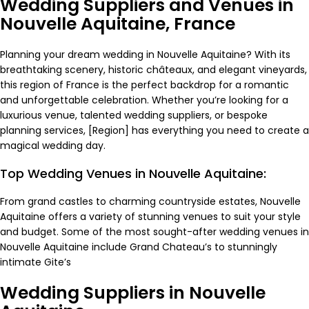
Wedding Suppliers and Venues in
Nouvelle Aquitaine, France
Planning your dream wedding in Nouvelle Aquitaine? With its
breathtaking scenery, historic châteaux, and elegant vineyards,
this region of France is the perfect backdrop for a romantic
and unforgettable celebration. Whether you’re looking for a
luxurious venue, talented wedding suppliers, or bespoke
planning services, [Region] has everything you need to create a
magical wedding day.
Top Wedding Venues in Nouvelle Aquitaine:
From grand castles to charming countryside estates, Nouvelle
Aquitaine offers a variety of stunning venues to suit your style
and budget. Some of the most sought-after wedding venues in
Nouvelle Aquitaine include Grand
Chateau’s
to stunningly
intimate
Gite’s
Wedding Suppliers in Nouvelle