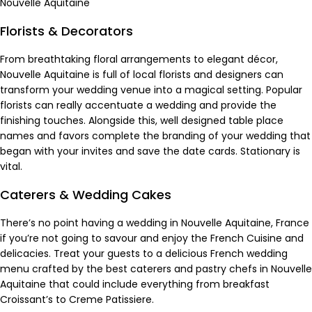
Nouvelle Aquitaine
Florists & Decorators
From breathtaking floral arrangements to elegant décor,
Nouvelle Aquitaine is full of
local florists
and designers can
transform your wedding venue into a magical setting. Popular
florists can really accentuate a wedding and provide the
finishing touches. Alongside this, well designed table place
names and favors complete the branding of your wedding that
began with your invites and save the date cards.
Stationary
is
vital.
Caterers & Wedding Cakes
There’s no point having a wedding in Nouvelle Aquitaine, France
if you’re not going to savour and enjoy the French Cuisine and
delicacies. Treat your guests to a delicious French wedding
menu crafted by the best
caterers and pastry chefs
in Nouvelle
Aquitaine that could include everything from breakfast
Croissant’s to Creme Patissiere.