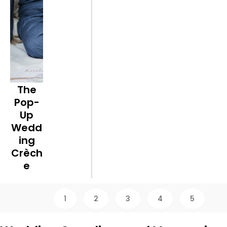
The
Pop-
Up
Wedd
ing
Crèch
e
1
2
3
4
5