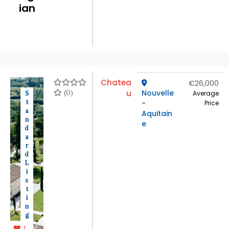
ian
Chatea
€26,000
(0)
u
Nouvelle
S
Average
t
-
Price
a
Aquitain
n
e
d
a
r
d
L
i
s
t
i
n
g
L