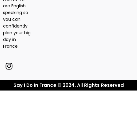
are English
speaking so
you can
confidently
plan your big
day in
France.
Say I Do In France © 2024. All Rights Reserved