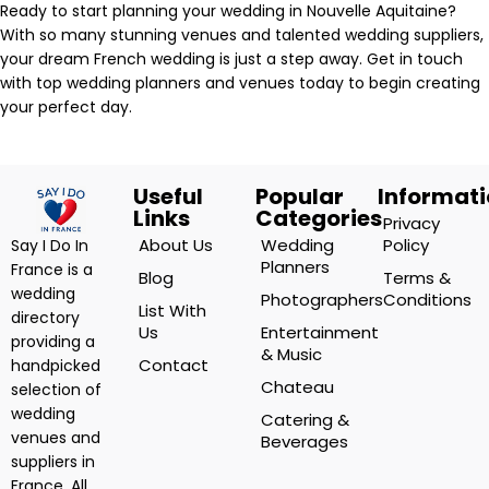
Ready to start planning your wedding in Nouvelle Aquitaine?
With so many stunning venues and talented wedding suppliers,
your dream French wedding is just a step away. Get in touch
with top wedding planners and venues today to begin creating
your perfect day.
Useful
Popular
Informat
Links
Categories
Privacy
About Us
Wedding
Policy
Say I Do In
Planners
France is a
Blog
Terms &
wedding
Photographers
Conditions
List With
directory
Us
Entertainment
providing a
& Music
Contact
handpicked
Chateau
selection of
wedding
Catering &
venues and
Beverages
suppliers in
France. All