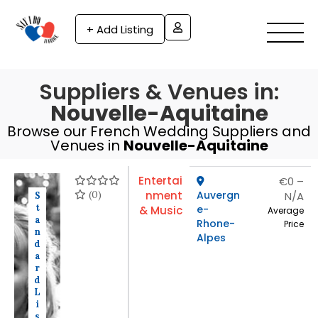
+ Add Listing
Suppliers & Venues in:
Nouvelle-Aquitaine
Browse our French Wedding Suppliers and
Venues in
Nouvelle-Aquitaine
Entertai
€0 –
(0)
nment
Auvergn
N/A
S
t
e-
& Music
Average
a
Rhone-
Price
n
Alpes
d
a
r
d
L
i
s