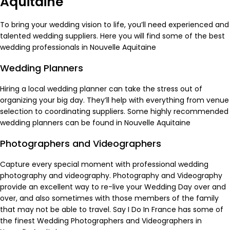
Aquitaine
To bring your wedding vision to life, you’ll need experienced and
talented wedding suppliers. Here you will find some of the best
wedding professionals in Nouvelle Aquitaine
Wedding Planners
Hiring a local wedding planner can take the stress out of
organizing your big day. They’ll help with everything from venue
selection to coordinating suppliers. Some highly recommended
wedding planners
can be found in Nouvelle Aquitaine
Photographers and Videographers
Capture every special moment with professional wedding
photography and videography. Photography and Videography
provide an excellent way to re-live your Wedding Day over and
over, and also sometimes with those members of the family
that may not be able to travel. Say I Do In France has some of
the finest
Wedding Photographers
and
Videographers
in