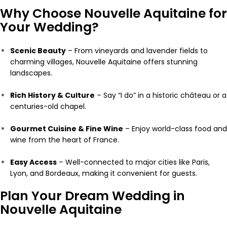
Why Choose Nouvelle Aquitaine for
Your Wedding?
Scenic Beauty
– From vineyards and lavender fields to
charming villages, Nouvelle Aquitaine offers stunning
landscapes.
Rich History & Culture
– Say “I do” in a historic château or a
centuries-old chapel.
Gourmet Cuisine & Fine Wine
– Enjoy world-class food and
wine from the heart of France.
Easy Access
– Well-connected to major cities like Paris,
Lyon, and Bordeaux, making it convenient for guests.
Plan Your Dream Wedding in
Nouvelle Aquitaine