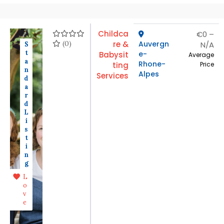
Childca
€0 –
(0)
re &
Auvergn
N/A
S
t
e-
Babysit
Average
a
Rhone-
ting
Price
n
Alpes
Services
d
a
r
d
L
i
s
t
i
n
g
L
o
v
e