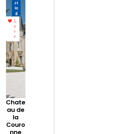
st
in
g
L
o
v
e
Chate
au de
la
Couro
nne