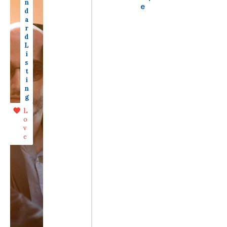
n
e
d
a
r
d
L
i
s
t
i
n
g
L
o
v
e