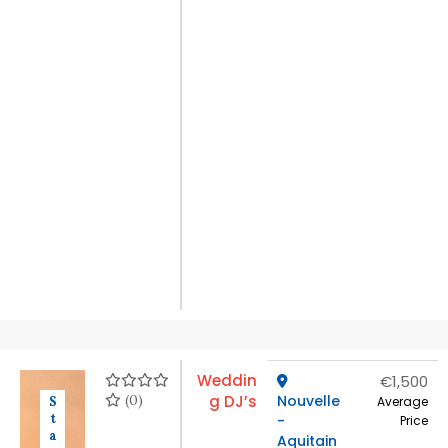
Weddin
€1,500
(0)
g DJ’s
Nouvelle
S
Average
t
-
Price
a
Aquitain