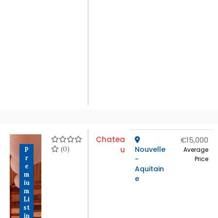
Chatea
€15,000
(0)
u
Nouvelle
P
Average
r
-
Price
e
Aquitain
m
e
iu
m
Li
st
in