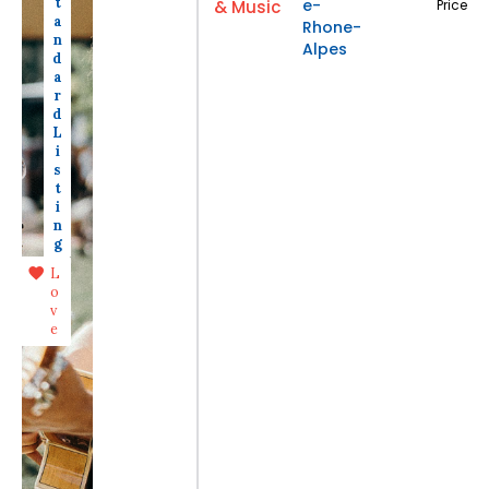
t
e-
& Music
Price
a
Rhone-
n
Alpes
d
a
r
d
L
i
s
t
i
n
g
L
o
v
e