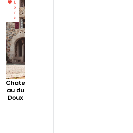
L
o
v
e
Chate
au du
Doux