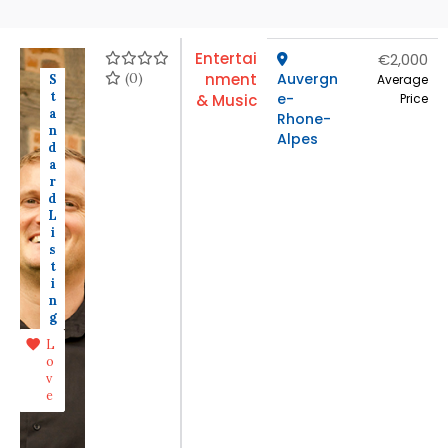
Entertai
€2,000
(0)
nment
Auvergn
S
Average
t
e-
& Music
Price
a
Rhone-
n
Alpes
d
a
r
d
L
i
s
t
i
n
g
L
o
v
e