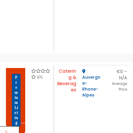
Caterin
€0 –
(0)
g &
Auvergn
N/A
P
r
e-
Beverag
Average
e
Rhone-
es
Price
m
Alpes
iu
m
Li
st
in
g
L