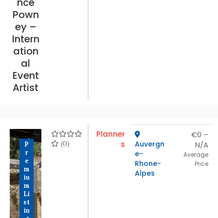
nce
Pown
ey –
Intern
ation
al
Event
Artist
Planner
€0 –
(0)
s
Auvergn
N/A
P
r
e-
Average
e
Rhone-
Price
m
Alpes
iu
m
Li
st
in