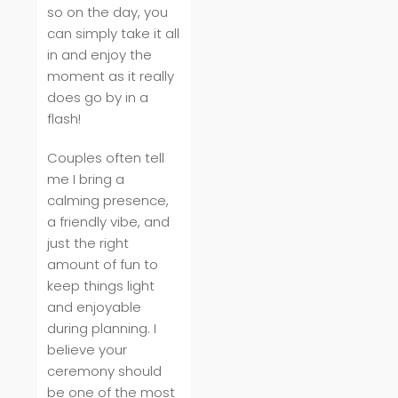
so on the day, you
can simply take it all
in and enjoy the
moment as it really
does go by in a
flash!
Couples often tell
me I bring a
calming presence,
a friendly vibe, and
just the right
amount of fun to
keep things light
and enjoyable
during planning. I
believe your
ceremony should
be one of the most