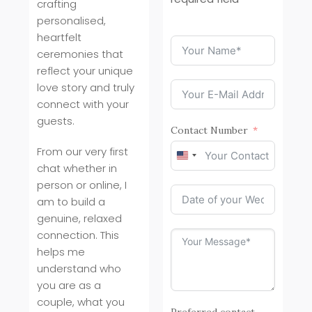
crafting
personalised,
heartfelt
ceremonies that
reflect your unique
love story and truly
connect with your
guests.
Contact Number
From our very first
United
chat whether in
States
person or online, I
+1
am to build a
genuine, relaxed
connection. This
helps me
understand who
you are as a
couple, what you
Preferred contact