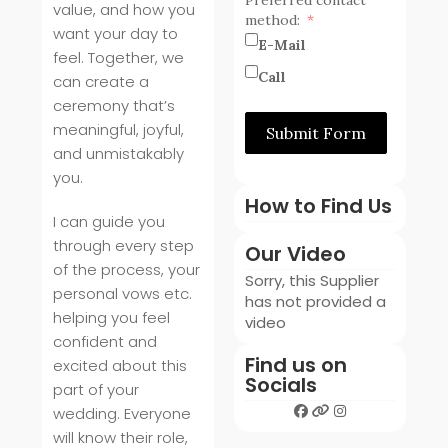
value, and how you
method:
want your day to
E-Mail
feel. Together, we
Call
can create a
ceremony that’s
meaningful, joyful,
Submit Form
and unmistakably
you.
How to Find Us
I can guide you
through every step
Our Video
of the process, your
Sorry, this Supplier
personal vows etc.
has not provided a
helping you feel
video
confident and
Find us on
excited about this
Socials
part of your
wedding. Everyone
will know their role,