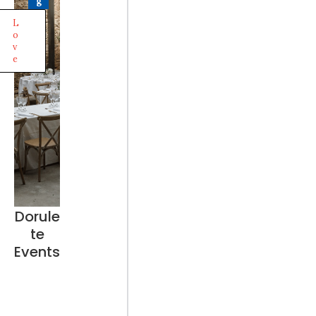
g
L
o
v
e
Dorule
te
Events