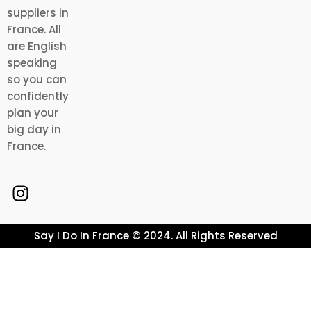
suppliers in
France. All
are English
speaking
so you can
confidently
plan your
big day in
France.
Say I Do In France © 2024. All Rights Reserved