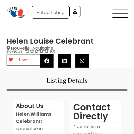
+ Add Listing
Helen Louise Celebrant
Nouvelle-Aquitaine
,
Reviews:
(0)
Love
Listing Details
Contact
About Us
Directly
Helen Williams
Celebrant:
I
* denotes a
specialise in
required field