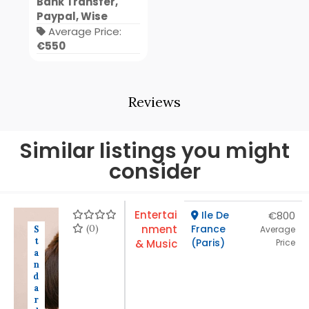
Bank Transfer,
Paypal, Wise
Average Price:
€550
Reviews
Similar listings you might
consider
Entertai
Ile De
€800
(0)
nment
France
S
Average
t
(Paris)
& Music
Price
a
n
d
a
r