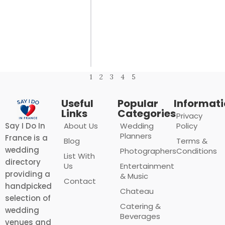
1
2
3
4
5
Useful
Popular
Informat
Links
Categories
Privacy
About Us
Wedding
Policy
Say I Do In
Planners
France is a
Blog
Terms &
wedding
Photographers
Conditions
List With
directory
Us
Entertainment
providing a
& Music
Contact
handpicked
Chateau
selection of
Catering &
wedding
Beverages
venues and