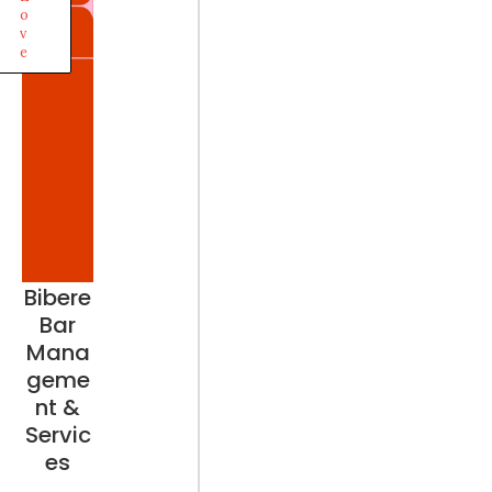
o
v
e
Bibere
Bar
Mana
geme
nt &
Servic
es