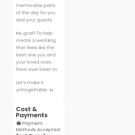
memorable parts
of the day for you
and your guests.
My goal? To help
create a wedding
that feels like the
best one you and
your loved ones
have ever been to.
Let’s make it
unforgettable. xx
Cost &
Payments
Payment
Methods Accepted: