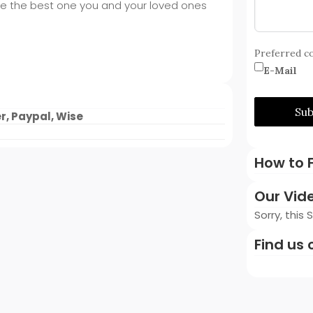
ike the best one you and your loved ones
Preferred c
E-Mail
Su
r, Paypal, Wise
How to F
Our Vid
Sorry, this
Find us 