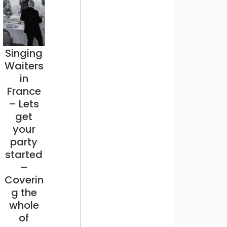
Singing
Waiters
in
France
– Lets
get
your
party
started
–
Coverin
g the
whole
of