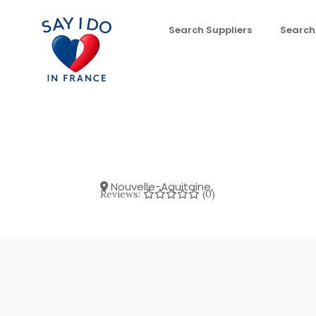
Search Suppliers
Search
Nouvelle-Aquitaine
,
Reviews:
(0)