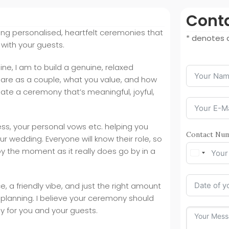
Conta
fting personalised, heartfelt ceremonies that
* denotes a
 with your guests.
ine, I am to build a genuine, relaxed
are as a couple, what you value, and how
ate a ceremony that’s meaningful, joyful,
ss, your personal vows etc. helping you
Contact Nu
ur wedding. Everyone will know their role, so
joy the moment as it really does go by in a
, a friendly vibe, and just the right amount
g planning. I believe your ceremony should
 for you and your guests.