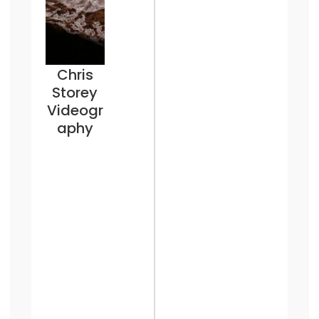
Chris
Storey
Videogr
aphy