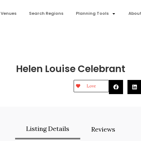
 Venues
Search Regions
Planning Tools
About
Helen Louise Celebrant
Love
Listing Details
Reviews