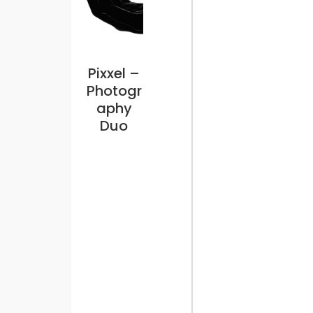
Pixxel –
Photogr
aphy
Duo