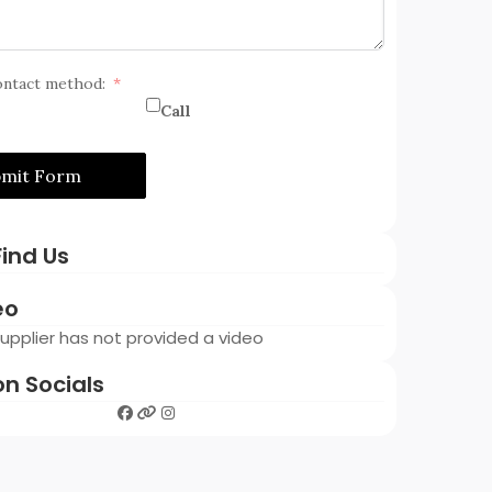
ontact method:
Call
bmit Form
ind Us
eo
 Supplier has not provided a video
on Socials