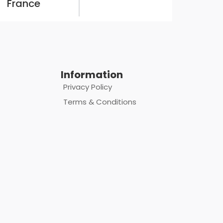
France
Information
Privacy Policy
Terms & Conditions