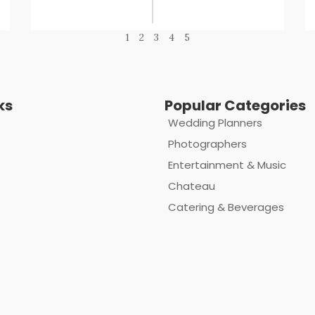
1
2
3
4
5
ks
Popular Categories
Wedding Planners
Photographers
Entertainment & Music
Chateau
Catering & Beverages