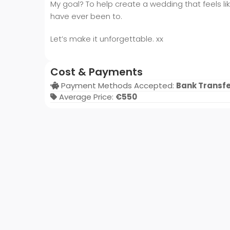
My goal? To help create a wedding that feels l
have ever been to.
Let’s make it unforgettable. xx
Cost & Payments
Payment Methods Accepted:
Bank Transfe
Average Price:
€550