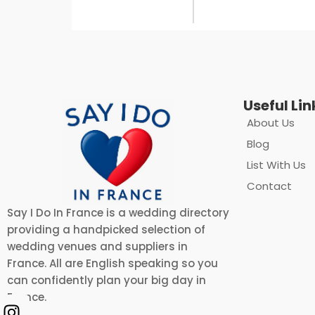
Useful Lin
About Us
Blog
List With Us
Contact
Say I Do In France is a wedding directory
providing a handpicked selection of
wedding venues and suppliers in
France. All are English speaking so you
can confidently plan your big day in
France.