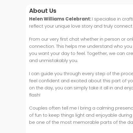
About Us
Helen Williams Celebrant:
I specialise in cra
reflect your unique love story and truly connect
From our very first chat whether in person or onl
connection. This helps me understand who you 
you want your day to feel. Together, we can cre
and unmistakably you.
I can guide you through every step of the proce
feel confident and excited about this part of yo
on the day, you can simply take it all in and en
flash!
Couples often tell me I bring a calming presence
of fun to keep things light and enjoyable durin
be one of the most memorable parts of the day