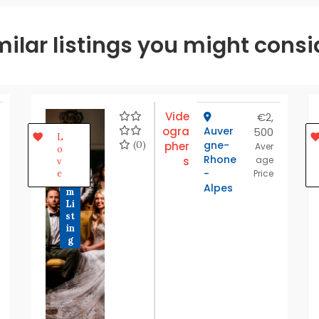
milar listings you might consi
Vide
€2,
ogra
Auver
500
P
L
r
(0)
gne-
pher
Aver
o
e
Rhone
s
age
v
m
-
e
Price
iu
Alpes
m
Li
st
in
g