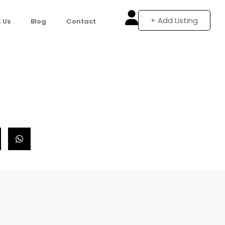
+ Add Listing
 Us
Blog
Contact