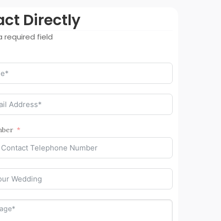
ct Directly
 required field
mber