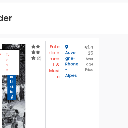
der
Ente
€1,4
rtain
Auver
25
P
L
r
(2)
gne-
men
Aver
o
e
Rhone
t &
age
v
m
-
e
Price
Musi
iu
Alpes
c
m
Li
st
in
g