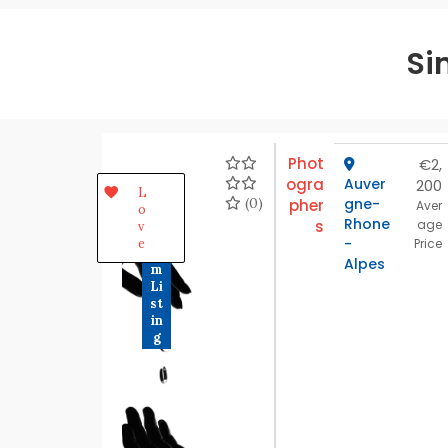
Si
Phot
€2,
ogra
Auver
200
P
L
r
(0)
gne-
pher
Aver
o
e
Rhone
s
age
v
m
-
e
Price
iu
Alpes
m
Li
st
in
g