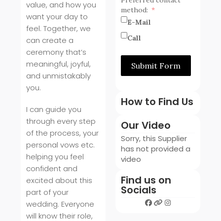
value, and how you
method:
want your day to
E-Mail
feel. Together, we
Call
can create a
ceremony that’s
meaningful, joyful,
Submit Form
and unmistakably
you.
How to Find Us
I can guide you
through every step
Our Video
of the process, your
Sorry, this Supplier
personal vows etc.
has not provided a
helping you feel
video
confident and
Find us on
excited about this
Socials
part of your
wedding. Everyone
will know their role,