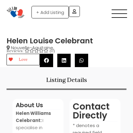
+ Add Listing
Helen Louise Celebrant
Nouvelle-Aquitaine
,
Reviews:
(0)
Love
Listing Details
Contact
About Us
Directly
Helen Williams
Celebrant:
I
* denotes a
specialise in
required field