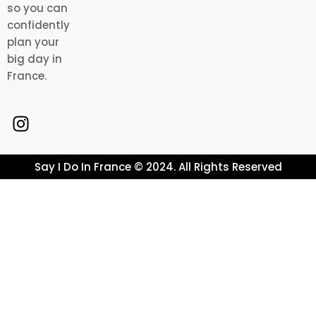
so you can
confidently
plan your
big day in
France.
Say I Do In France © 2024. All Rights Reserved