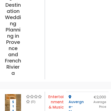
Destin
ation
Weddi
ng
Planni
ng in
Prove
nce
and
French
Rivier
a
Entertai
€2,000
(0)
nment
Auvergn
S
Average
t
e-
& Music
Price
a