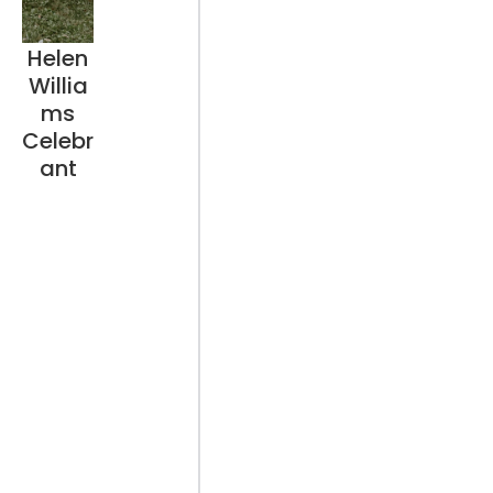
Helen
Willia
ms
Celebr
ant