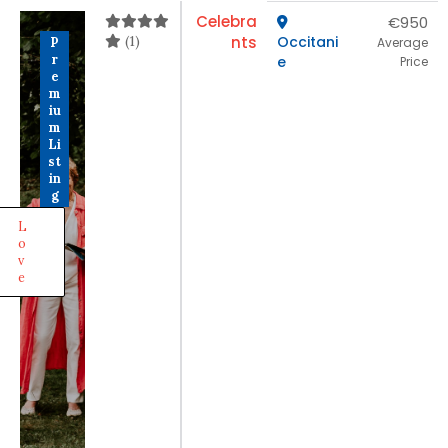
Celebra
€950
(1)
nts
Occitani
P
Average
r
e
Price
e
m
iu
m
Li
st
in
g
L
o
v
e