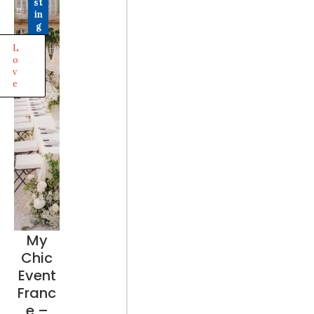
st
in
g
L
o
v
e
My
Chic
Event
Franc
e –