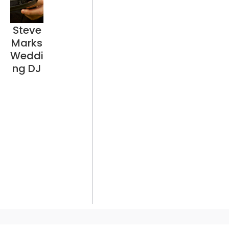
Steve
Marks
Weddi
ng DJ