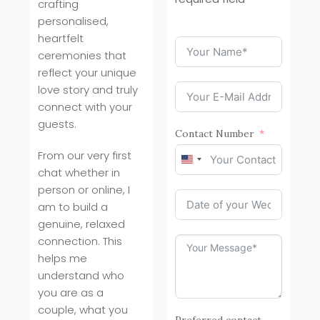
crafting
personalised,
heartfelt
ceremonies that
reflect your unique
love story and truly
connect with your
guests.
Contact Number
From our very first
United
chat whether in
States
person or online, I
+1
am to build a
genuine, relaxed
connection. This
helps me
understand who
you are as a
couple, what you
Preferred contact