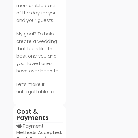
memorable parts
of the day for you
and your guests.
My goal? To help
create a wedding
that feels like the
best one you and
your loved ones
have ever been to.
Let’s make it
unforgettable. xx
Cost &
Payments
Payment
Methods Accepted: