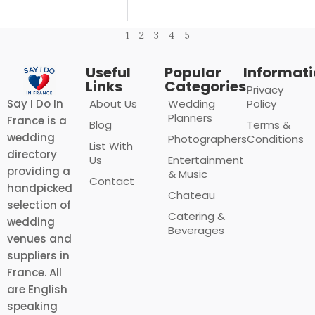
1
2
3
4
5
Useful
Popular
Informat
Links
Categories
Privacy
About Us
Wedding
Policy
Say I Do In
Planners
France is a
Blog
Terms &
wedding
Photographers
Conditions
List With
directory
Us
Entertainment
providing a
& Music
Contact
handpicked
Chateau
selection of
Catering &
wedding
Beverages
venues and
suppliers in
France. All
are English
speaking