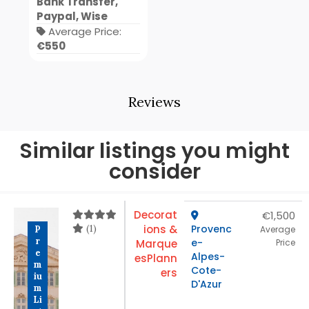
Bank Transfer,
Paypal, Wise
Average Price:
€550
Reviews
Similar listings you might
consider
Decorat
€1,500
(1)
ions &
Provenc
P
Average
r
e-
Marque
Price
e
Alpes-
es
Plann
m
Cote-
ers
iu
D'Azur
m
Li