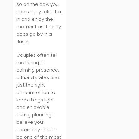
so on the day, you
can simply take it all
in and enjoy the
moment as it really
does go by in a
flash!
Couples often tell
me I bring a
calming presence,
a friendly vibe, and
just the right
amount of fun to
keep things light
and enjoyable
during planning. I
believe your
ceremony should
be one of the most